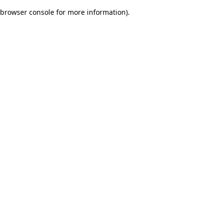
browser console for more information)
.