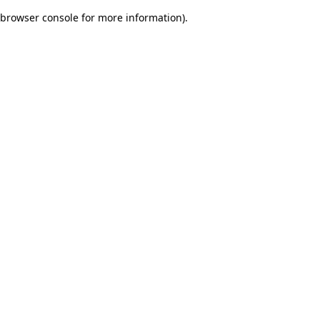
browser console for more information)
.