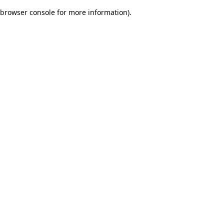
browser console for more information)
.