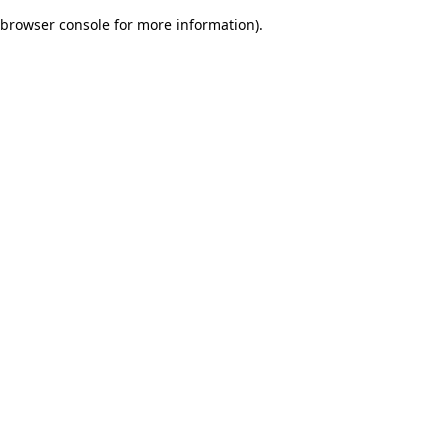
browser console for more information)
.