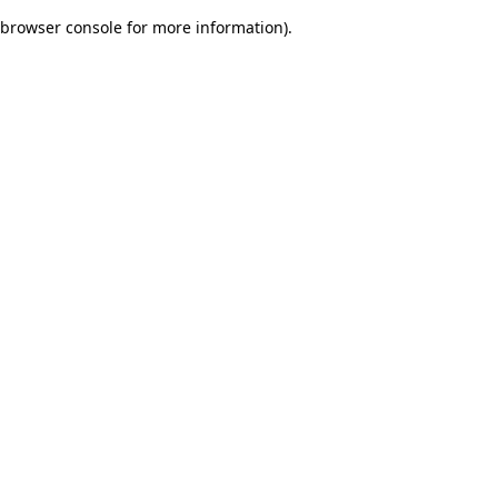
browser console for more information)
.