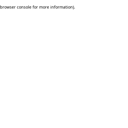
browser console for more information)
.