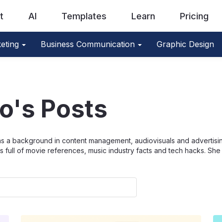
t
AI
Templates
Learn
Pricing
eting
Business Communication
Graphic Design
óo's Posts
as a background in content management, audiovisuals and advertisin
s full of movie references, music industry facts and tech hacks. S