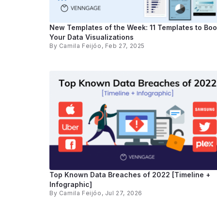
New Templates of the Week: 11 Templates to Boo
Your Data Visualizations
By
Camila Feijóo
, Feb 27, 2025
Top Known Data Breaches of 2022 [Timeline +
Infographic]
By
Camila Feijóo
, Jul 27, 2026