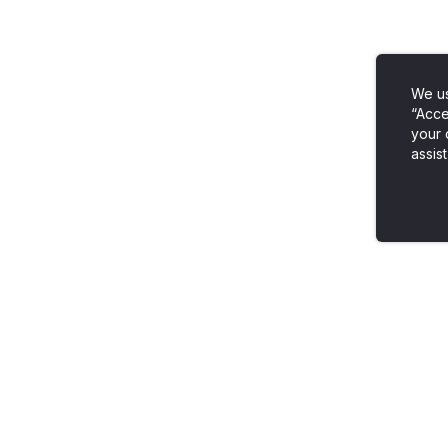
We us
“Acce
your 
assist
Venngage vs. Everybody
Popular Templates
Venngage vs. Powerpoint
Infographic Templat
Venngage vs. Canva
Timeline Templates
Venngage vs. Visme
Brochure Templates