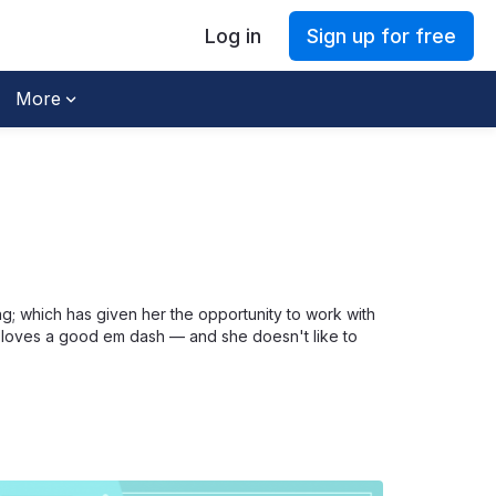
Log in
Sign up for free
More
g; which has given her the opportunity to work with
he loves a good em dash — and she doesn't like to