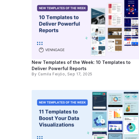
New Templates of the Week: 10 Templates to
Deliver Powerful Reports
By
Camila Feijóo
, Sep 17, 2025