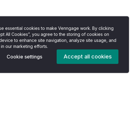
e essential cookies to make Venngage work. By clicking
pt All Cookies”, you agree to the storing of cookies on
device to enhance site navigation, analyze site usage, and
 in our marketing efforts.
Accept all cookies
Cookie settings
Pricing
Company
es
Plans
About us
For Individuals
Careers
For Professionals
Accessibility Statement