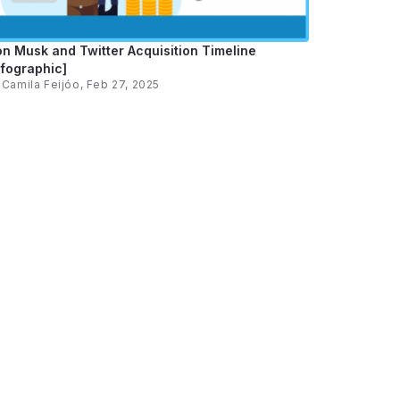
on Musk and Twitter Acquisition Timeline
nfographic]
y
Camila Feijóo
, Feb 27, 2025