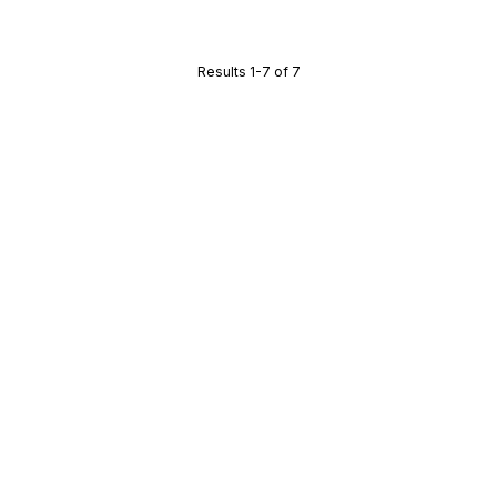
Results 1-7 of 7