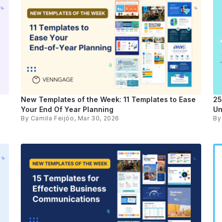
New Templates of the Week: 11 Templates to Ease
25
Your End Of Year Planning
Un
By
Camila Feijóo
, Mar 30, 2026
B