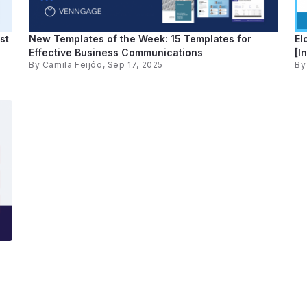
st
New Templates of the Week: 15 Templates for
El
Effective Business Communications
[I
By
Camila Feijóo
, Sep 17, 2025
B