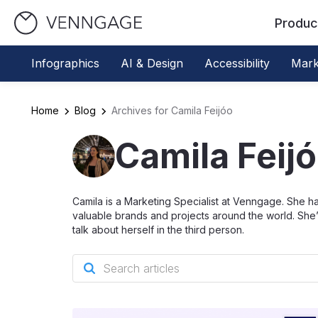
Produc
Infographics
AI & Design
Accessibility
Mark
Home
Blog
Archives for Camila Feijóo
Camila Feij
Camila is a Marketing Specialist at Venngage. She h
valuable brands and projects around the world. She’
talk about herself in the third person.