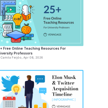
+ Free Online Teaching Resources For
iversity Professors
y
Camila Feijóo
, Apr 08, 2026