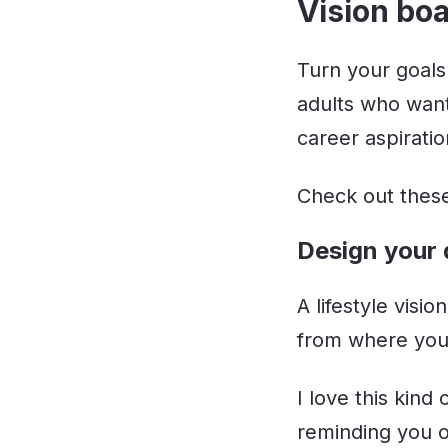
Vision boa
Turn your goals
adults who want
career aspiratio
Check out these
Design your 
A lifestyle visi
from where you 
I love this kind
reminding you o