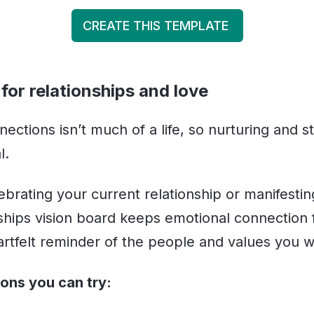
CREATE THIS TEMPLATE
for relationships and love
nections isn’t much of a life, so nurturing and 
l.
ebrating your current relationship or manifesti
nships vision board keeps emotional connection 
eartfelt reminder of the people and values you w
ions you can try: