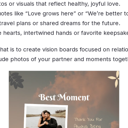
s or visuals that reflect healthy, joyful love.
otes like “Love grows here” or “We’re better t
travel plans or shared dreams for the future.
e hearts, intertwined hands or favorite keepsak
hat is to create vision boards focused on relati
lude photos of your partner and moments toget