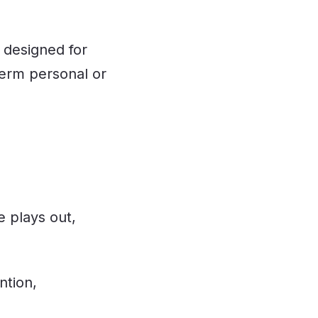
 designed for
term personal or
e plays out,
ntion,