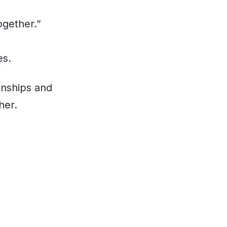
ogether.”
es.
onships and
her.