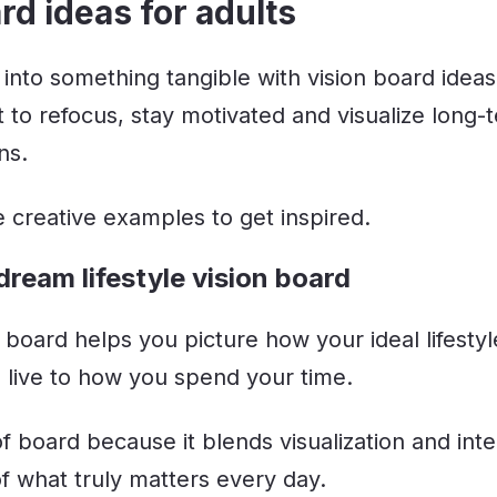
rd ideas for adults
 into something tangible with vision board ideas
 to refocus, stay motivated and visualize long-
ns.
 creative examples to get inspired.
dream lifestyle vision board
on board helps you picture how your ideal lifestyl
live to how you spend your time.
 of board because it blends visualization and inte
f what truly matters every day.