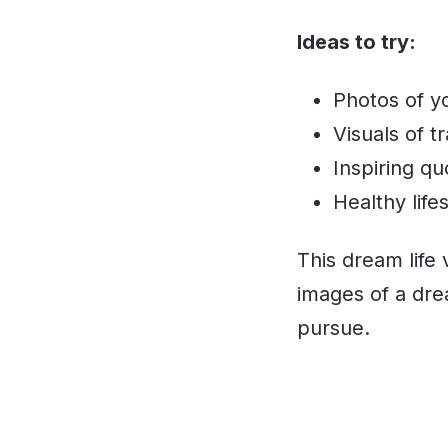
Ideas to try:
Photos of y
Visuals of t
Inspiring qu
Healthy life
This dream life 
images of a dre
pursue.