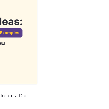
 dreams. Did