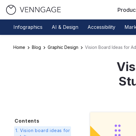
Produc
Infographics
AI & Design
Accessibility
Mark
Home
Blog
Graphic Design
Vision Board Ideas for Ad
Vis
St
Contents
1. Vision board ideas for