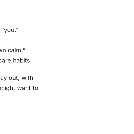
 “you.”
wn calm.”
care habits.
lay out, with
 might want to