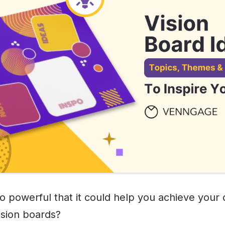
so powerful that it could help you achieve your
ision boards?