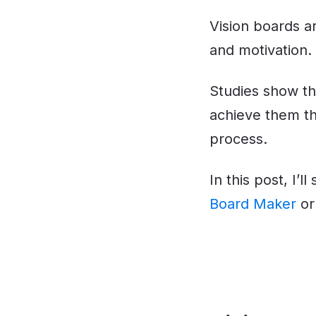
Vision boards a
and motivation.
Studies show th
achieve them th
process.
In this post, I’
Board Maker
o