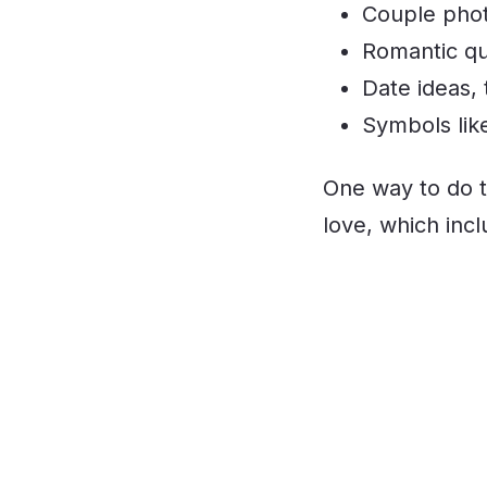
Couple photo
Romantic qu
Date ideas, 
Symbols lik
One way to do t
love, which inc