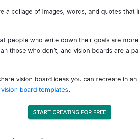
re a collage of images, words, and quotes that
at people who write down their goals are more l
an those who don’t, and vision boards are a par
ll share vision board ideas you can recreate in an
r
vision board templates
.
START CREATING FOR FREE