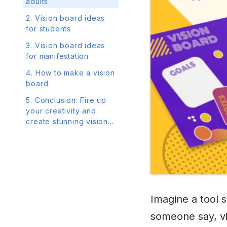
adults
2. Vision board ideas
for students
3. Vision board ideas
for manifestation
4. How to make a vision
board
5. Conclusion: Fire up
your creativity and
create stunning vision
boards in Venngage
Imagine a tool 
someone say, v