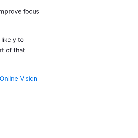
 improve focus
ikely to
t of that
Online Vision