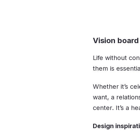
Vision board 
Life without con
them is essentia
Whether it’s cel
want, a relatio
center. It’s a h
Design inspirat