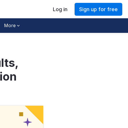
Log in
Sign up for free
More
lts,
ion