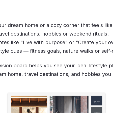
our dream home or a cozy corner that feels like
ravel destinations, hobbies or weekend rituals.
otes like “Live with purpose” or “Create your o
style cues — fitness goals, nature walks or self-
vision board helps you see your ideal lifestyle p
am home, travel destinations, and hobbies you