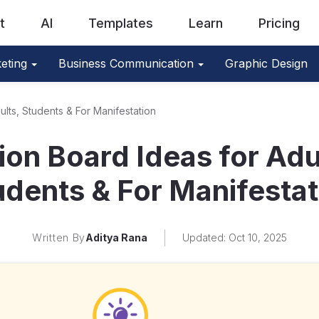
t
AI
Templates
Learn
Pricing
eting
Business Communication
Graphic Design
ults, Students & For Manifestation
ion Board Ideas for Adu
udents & For Manifestat
Written By
Aditya Rana
Updated: Oct 10, 2025