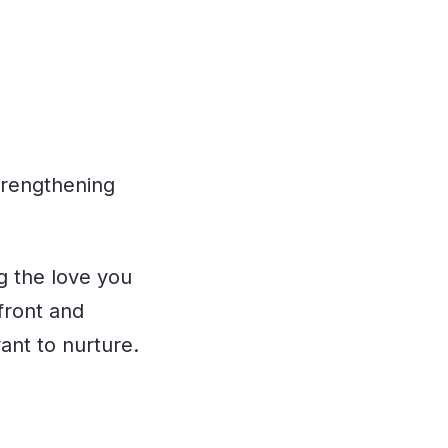
strengthening
ng the love you
front and
ant to nurture.