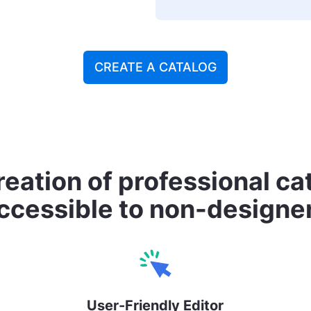
CREATE A CATALOG
eation of professional c
ccessible to non-designe
User-Friendly Editor