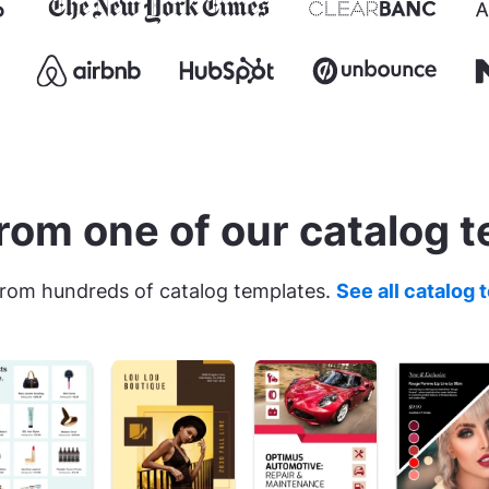
rom one of our catalog 
rom hundreds of catalog templates.
See all catalog 