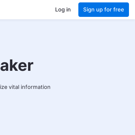
Log in
Sign up for free
Maker
ze vital information