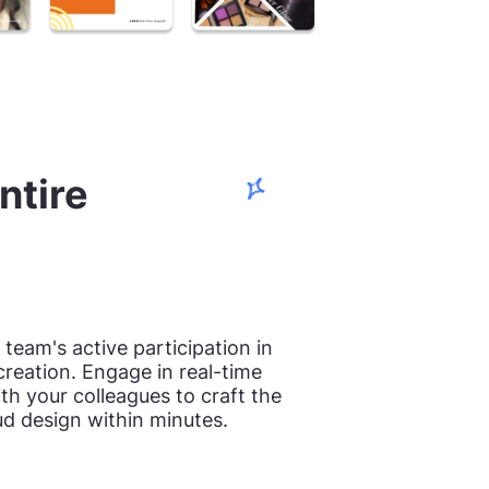
ntire
team's active participation in
creation. Engage in real-time
th your colleagues to craft the
ud design within minutes.