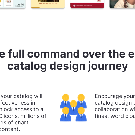
e full command over the e
catalog design journey
 your catalog will
Encourage your 
fectiveness in
catalog design 
nlock access to a
collaboration wi
0 icons, millions of
finest word clo
ds of chart
content.