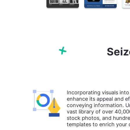
Seiz
Incorporating visuals into
enhance its appeal and ef
conveying information. U
vast library of over 40,00
stock photos, and hundre
templates to enrich your 