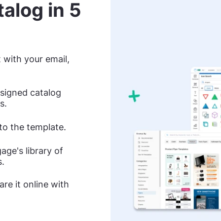
alog in 5
 with your email,
esigned catalog
s.
nto the template.
ge's library of
s.
re it online with