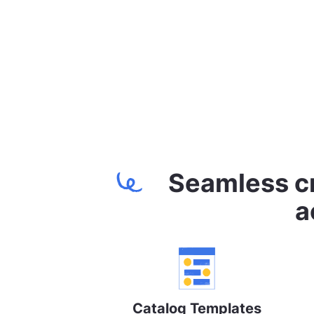
Seamless cr
a
Catalog Templates