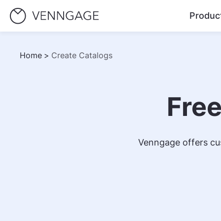
Produc
Home
>
Create Catalogs
Free
Venngage offers cus