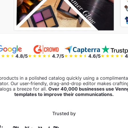
4.8/5
4.7/5
4.6/5
4
products in a polished catalog quickly using a complimen
ator. Our user-friendly, drag-and-drop editor makes crafting
alogs a breeze for all.
Over 40,000 businesses use Venng
templates to improve their communications.
Trusted by