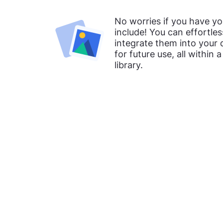
No worries if you have y
include! You can effortle
integrate them into your
for future use, all within 
library.