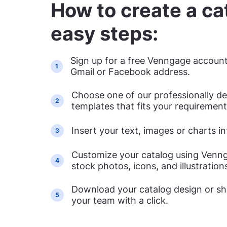
How to create a cat
easy steps:
Sign up for a free Venngage account
1
Gmail or Facebook address.
Choose one of our professionally d
2
templates that fits your requirement
Insert your text, images or charts i
3
Customize your catalog using Vennga
4
stock photos, icons, and illustration
Download your catalog design or sha
5
your team with a click.