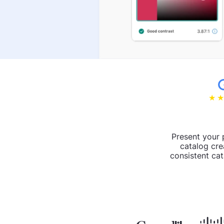
Present your 
catalog cre
consistent cat