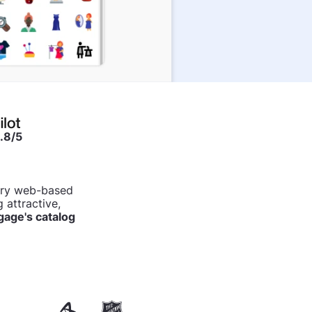
.8/5
tary web-based
 attractive,
age's catalog