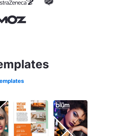
templates
templates