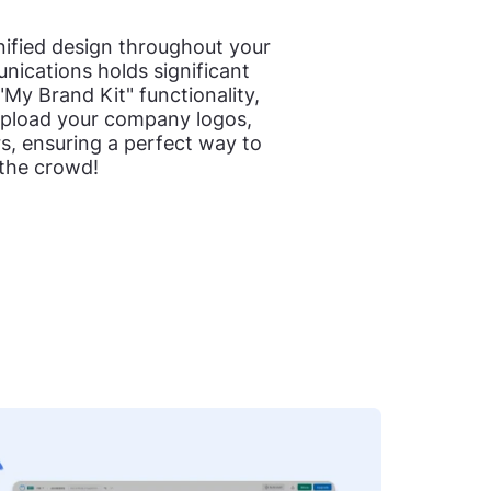
nified design throughout your
ications holds significant
"My Brand Kit" functionality,
upload your company logos,
rs, ensuring a perfect way to
 the crowd!