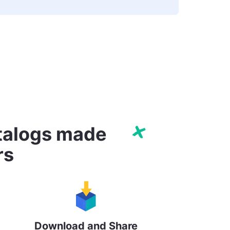
atalogs made
rs
Download and Share