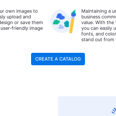
our own images to
Maintaining a u
ssly upload and
business commun
 design or save them
value. With the 
a user-friendly image
you can easily 
fonts, and colo
stand out from
CREATE A CATALOG