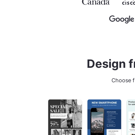
Design f
Choose f