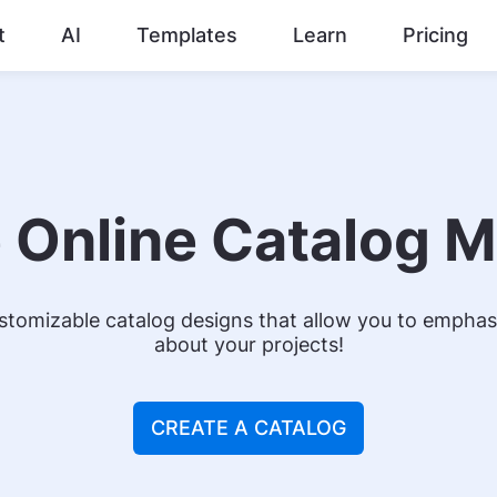
t
AI
Templates
Learn
Pricing
 Online Catalog 
tomizable catalog designs that allow you to emphasi
about your projects!
CREATE A CATALOG