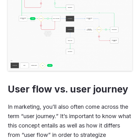
User flow vs. user journey
In marketing, you’ll also often come across the
term “user journey.” It’s important to know what
this concept entails as well as how it differs
from “user flow” in order to strategize