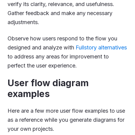
verify its clarity, relevance, and usefulness.
Gather feedback and make any necessary
adjustments.
Observe how users respond to the flow you
designed and analyze with
Fullstory alternatives
to address any areas for improvement to
perfect the user experience.
User flow diagram
examples
Here are a few more user flow examples to use
as a reference while you generate diagrams for
your own projects.