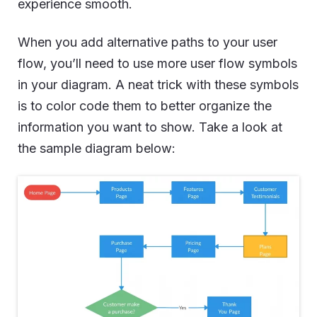
experience smooth.
When you add alternative paths to your user
flow, you’ll need to use more user flow symbols
in your diagram. A neat trick with these symbols
is to color code them to better organize the
information you want to show. Take a look at
the sample diagram below: