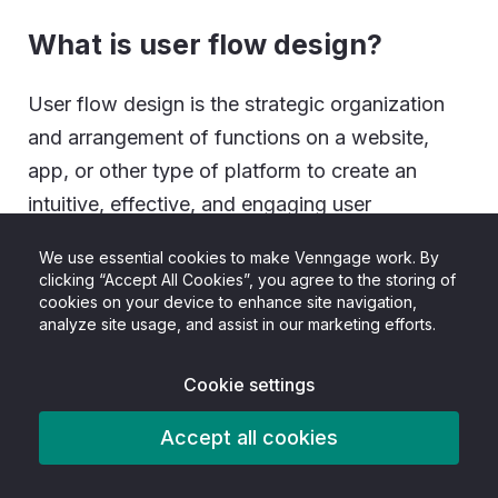
What is user flow design?
User flow design is the strategic organization
and arrangement of functions on a website,
app, or other type of platform to create an
intuitive, effective, and engaging user
experience.
We use essential cookies to make Venngage work. By
clicking “Accept All Cookies”, you agree to the storing of
What’s the difference between
cookies on your device to enhance site navigation,
a sitemap and a user flow
analyze site usage, and assist in our marketing efforts.
diagram?
Cookie settings
A sitemap is an outline of all the pages and sub-
Accept all cookies
pages or sections that fall under them on an
app or website. Meanwhile, a user flow diagram