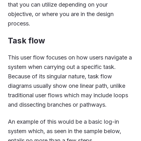
that you can utilize depending on your
objective, or where you are in the design
process.
Task flow
This user flow focuses on how users navigate a
system when carrying out a specific task.
Because of its singular nature, task flow
diagrams usually show one linear path, unlike
traditional user flows which may include loops
and dissecting branches or pathways.
An example of this would be a basic log-in
system which, as seen in the sample below,
entails no more than a few steps.