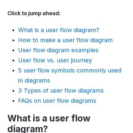
Click to jump ahead:
What is a user flow diagram?
How to make a user flow diagram
User flow diagram examples
User flow vs. user journey
5 user flow symbols commonly used
in diagrams
3 Types of user flow diagrams
FAQs on user flow diagrams
What is a user flow
diagram?