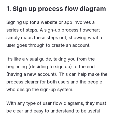
1. Sign up process flow diagram
Signing up for a website or app involves a
series of steps. A sign-up process flowchart
simply maps these steps out, showing what a
user goes through to create an account.
It’s like a visual guide, taking you from the
beginning (deciding to sign up) to the end
(having a new account). This can help make the
process clearer for both users and the people
who design the sign-up system.
With any type of user flow diagrams, they must
be clear and easy to understand to be useful