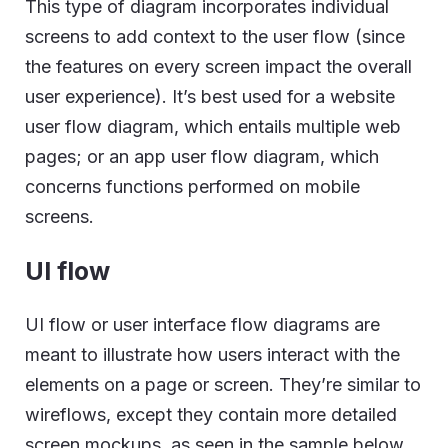
This type of diagram incorporates individual
screens to add context to the user flow (since
the features on every screen impact the overall
user experience). It’s best used for a website
user flow diagram, which entails multiple web
pages; or an app user flow diagram, which
concerns functions performed on mobile
screens.
UI flow
UI flow or user interface flow diagrams are
meant to illustrate how users interact with the
elements on a page or screen. They’re similar to
wireflows, except they contain more detailed
screen mockups, as seen in the sample below.