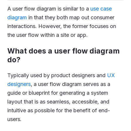
A user flow diagram is similar to a
use case
diagram
in that they both map out consumer
interactions. However, the former focuses on
the user flow within a site or app.
What does a user flow diagram
do?
Typically used by product designers and
UX
designers
, a user flow diagram serves as a
guide or blueprint for generating a system
layout that is as seamless, accessible, and
intuitive as possible for the benefit of end-
users.