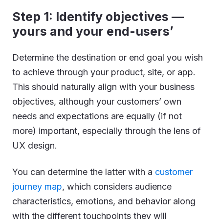
Step 1: Identify objectives —
yours and your end-users’
Determine the destination or end goal you wish
to achieve through your product, site, or app.
This should naturally align with your business
objectives, although your customers’ own
needs and expectations are equally (if not
more) important, especially through the lens of
UX design.
You can determine the latter with a
customer
journey map
, which considers audience
characteristics, emotions, and behavior along
with the different touchpoints they will