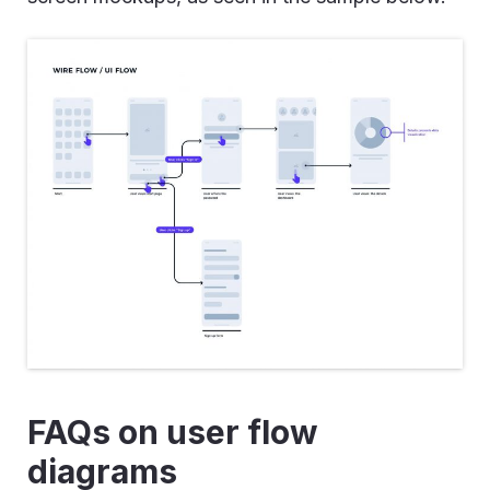
FAQs on user flow
diagrams