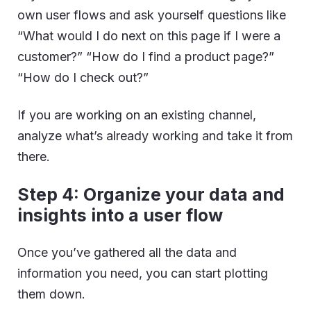
own user flows and ask yourself questions like
“What would I do next on this page if I were a
customer?” “How do I find a product page?”
“How do I check out?”
If you are working on an existing channel,
analyze what’s already working and take it from
there.
Step 4: Organize your data and
insights into a user flow
Once you’ve gathered all the data and
information you need, you can start plotting
them down.