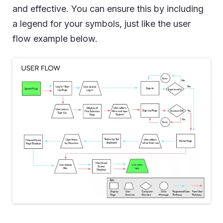
and effective. You can ensure this by including
a legend for your symbols, just like the user
flow example below.