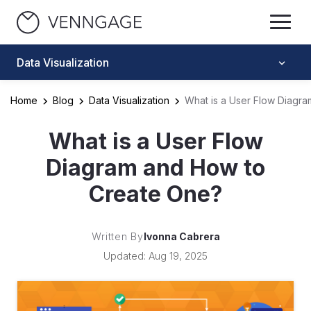
Data Visualization
Home
Blog
Data Visualization
What is a User Flow Diagr
What is a User Flow
Diagram and How to
Create One?
Written By
Ivonna Cabrera
Updated: Aug 19, 2025