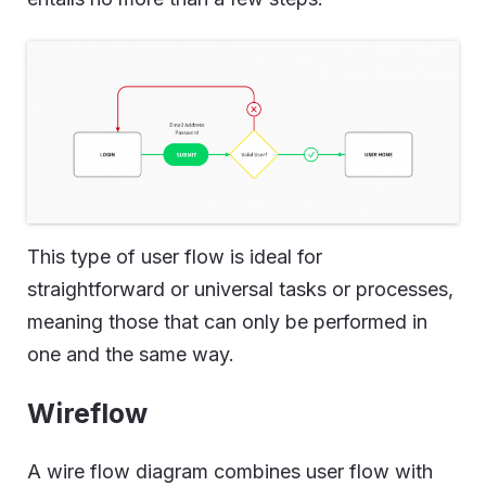
This type of user flow is ideal for
straightforward or universal tasks or processes,
meaning those that can only be performed in
one and the same way.
Wireflow
A wire flow diagram combines user flow with