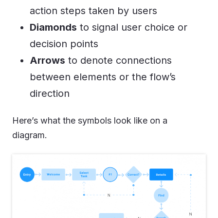
action steps taken by users
Diamonds
to signal user choice or
decision points
Arrows
to denote connections
between elements or the flow’s
direction
Here’s what the symbols look like on a
diagram.