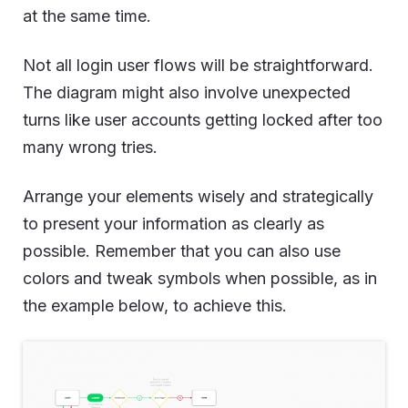
at the same time.
Not all login user flows will be straightforward.
The diagram might also involve unexpected
turns like user accounts getting locked after too
many wrong tries.
Arrange your elements wisely and strategically
to present your information as clearly as
possible. Remember that you can also use
colors and tweak symbols when possible, as in
the example below, to achieve this.