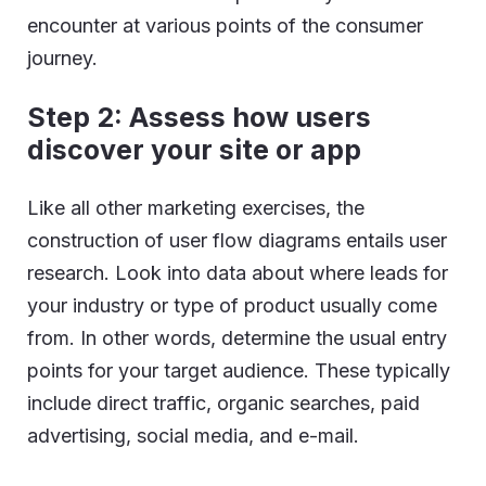
encounter at various points of the consumer
journey.
Step 2: Assess how users
discover your site or app
Like all other marketing exercises, the
construction of user flow diagrams entails user
research. Look into data about where leads for
your industry or type of product usually come
from. In other words, determine the usual entry
points for your target audience. These typically
include direct traffic, organic searches, paid
advertising, social media, and e-mail.