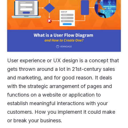
User experience or UX design is a concept that
gets thrown around a lot in 21st-century sales
and marketing, and for good reason. It deals
with the strategic arrangement of pages and
functions on a website or application to
establish meaningful interactions with your
customers. How you implement it could make
or break your business.