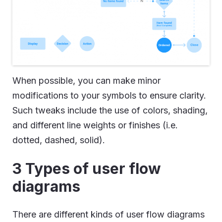
When possible, you can make minor
modifications to your symbols to ensure clarity.
Such tweaks include the use of colors, shading,
and different line weights or finishes (i.e.
dotted, dashed, solid).
3 Types of user flow
diagrams
There are different kinds of user flow diagrams