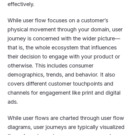
effectively.
While user flow focuses on a customer’s
physical movement through your domain, user
journey is concerned with the wider picture—
that is, the whole ecosystem that influences
their decision to engage with your product or
otherwise. This includes consumer
demographics, trends, and behavior. It also
covers different customer touchpoints and
channels for engagement like print and digital
ads.
While user flows are charted through user flow
diagrams, user journeys are typically visualized