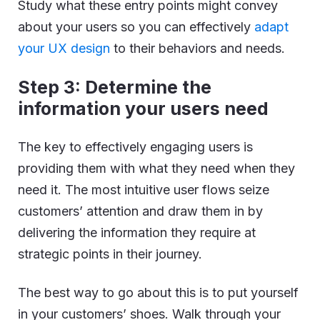
Study what these entry points might convey
about your users so you can effectively
adapt
your UX design
to their behaviors and needs.
Step 3: Determine the
information your users need
The key to effectively engaging users is
providing them with what they need when they
need it. The most intuitive user flows seize
customers’ attention and draw them in by
delivering the information they require at
strategic points in their journey.
The best way to go about this is to put yourself
in your customers’ shoes. Walk through your