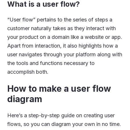
What is a user flow?
“User flow” pertains to the series of steps a
customer naturally takes as they interact with
your product on a domain like a website or app.
Apart from interaction, it also highlights how a
user navigates through your platform along with
the tools and functions necessary to
accomplish both.
How to make a user flow
diagram
Here’s a step-by-step guide on creating user
flows, so you can diagram your own in no time.