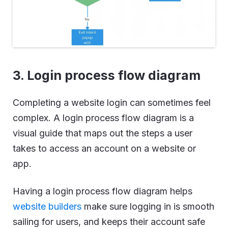
3. Login process flow diagram
Completing a website login can sometimes feel
complex. A login process flow diagram is a
visual guide that maps out the steps a user
takes to access an account on a website or
app.
Having a login process flow diagram helps
website builders
make sure logging in is smooth
sailing for users, and keeps their account safe