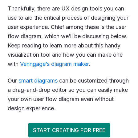
Thankfully, there are UX design tools you can
use to aid the critical process of designing your
user experience. Chief among these is the user
flow diagram, which we’ll be discussing below.
Keep reading to learn more about this handy
visualization tool and how you can make one
with
Venngage’s diagram maker
.
Our
smart diagrams
can be customized through
a drag-and-drop editor so you can easily make
your own user flow diagram even without
design experience.
START CREATING FOR FREE