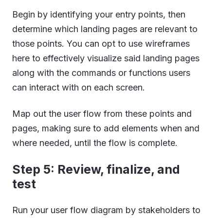
Begin by identifying your entry points, then
determine which landing pages are relevant to
those points. You can opt to use wireframes
here to effectively visualize said landing pages
along with the commands or functions users
can interact with on each screen.
Map out the user flow from these points and
pages, making sure to add elements when and
where needed, until the flow is complete.
Step 5: Review, finalize, and
test
Run your user flow diagram by stakeholders to