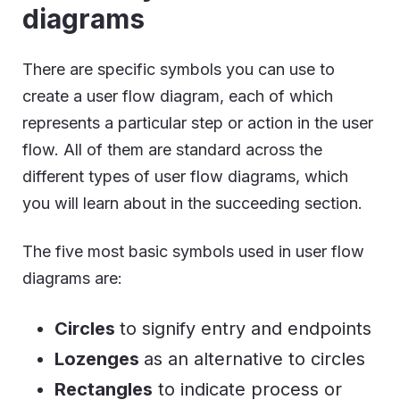
diagrams
There are specific symbols you can use to
create a user flow diagram, each of which
represents a particular step or action in the user
flow. All of them are standard across the
different types of user flow diagrams, which
you will learn about in the succeeding section.
The five most basic symbols used in user flow
diagrams are:
Circles
to signify entry and endpoints
Lozenges
as an alternative to circles
Rectangles
to indicate process or