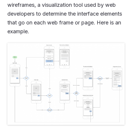
wireframes, a visualization tool used by web
developers to determine the interface elements
that go on each web frame or page. Here is an
example.