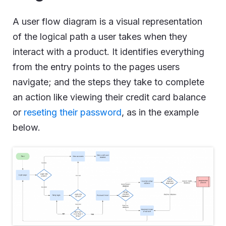
A user flow diagram is a visual representation
of the logical path a user takes when they
interact with a product. It identifies everything
from the entry points to the pages users
navigate; and the steps they take to complete
an action like viewing their credit card balance
or
reseting their password
, as in the example
below.