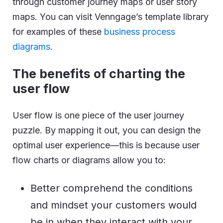
through customer journey maps or user story
maps. You can visit Venngage’s template library
for examples of these
business process
diagrams
.
The benefits of charting the
user flow
User flow is one piece of the user journey
puzzle. By mapping it out, you can design the
optimal user experience—this is because user
flow charts or diagrams allow you to:
Better comprehend the conditions
and mindset your customers would
be in when they interact with your