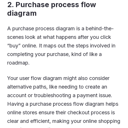
2. Purchase process flow
diagram
A purchase process diagram is a behind-the-
scenes look at what happens after you click
“buy” online. It maps out the steps involved in
completing your purchase, kind of like a
roadmap.
Your user flow diagram might also consider
alternative paths, like needing to create an
account or troubleshooting a payment issue.
Having a purchase process flow diagram helps
online stores ensure their checkout process is
clear and efficient, making your online shopping