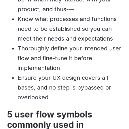
product, and thus-—
Know what processes and functions
need to be established so you can
meet their needs and expectations
Thoroughly define your intended user
flow and fine-tune it before
implementation
Ensure your UX design covers all
bases, and no step is bypassed or
overlooked
5 user flow symbols
commonly used in