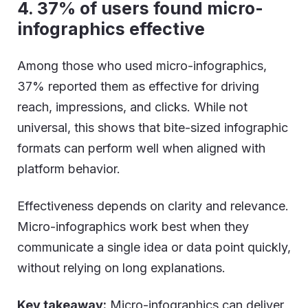
4. 37% of users found
micro-
infographic
s
effective
Among those who used micro-infographics,
37% reported them as effective for driving
reach, impressions, and clicks. While not
universal, this shows that bite-sized infographic
formats can perform well when aligned with
platform behavior.
Effectiveness depends on clarity and relevance.
Micro-infographics work best when they
communicate a single idea or data point quickly,
without relying on long explanations.
Key takeaway:
Micro-infographics can deliver