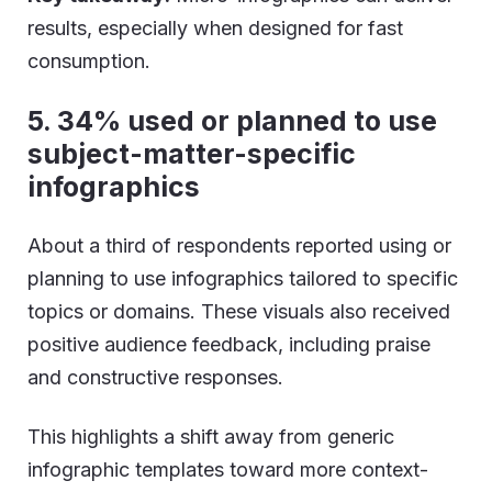
results, especially when designed for fast
consumption.
5. 34% used or planned to use
subject-matter-specific
infographics
About a third of respondents reported using or
planning to use infographics tailored to specific
topics or domains. These visuals also received
positive audience feedback, including praise
and constructive responses.
This highlights a shift away from generic
infographic templates toward more context-