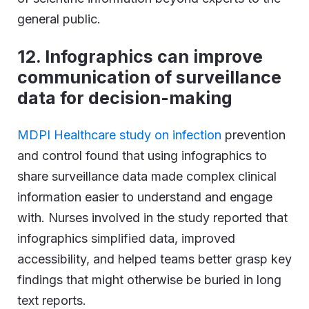
general public.
12. Infographics can improve
communication of surveillance
data for decision-making
MDPI Healthcare study on infection
prevention
and control found that using infographics to
share surveillance data made complex clinical
information easier to understand and engage
with. Nurses involved in the study reported that
infographics simplified data, improved
accessibility, and helped teams better grasp key
findings that might otherwise be buried in long
text reports.