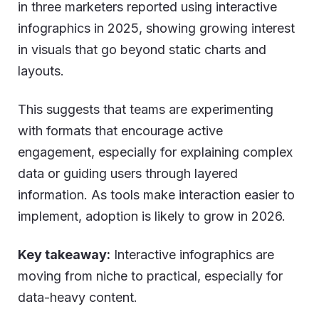
in three marketers reported using interactive
infographics in 2025, showing growing interest
in visuals that go beyond static charts and
layouts.
This suggests that teams are experimenting
with formats that encourage active
engagement, especially for explaining complex
data or guiding users through layered
information. As tools make interaction easier to
implement, adoption is likely to grow in 2026.
Key takeaway:
Interactive infographics are
moving from niche to practical, especially for
data-heavy content.