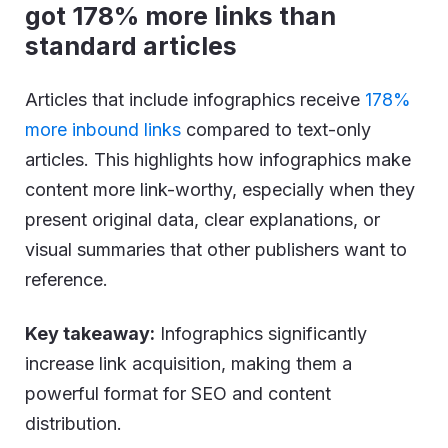
got 178% more links than
standard articles
Articles that include infographics receive
178%
more inbound links
compared to text-only
articles. This highlights how infographics make
content more link-worthy, especially when they
present original data, clear explanations, or
visual summaries that other publishers want to
reference.
Key takeaway:
Infographics significantly
increase link acquisition, making them a
powerful format for SEO and content
distribution.