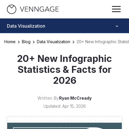
Data Visualization
Home
Blog
Data Visualization
20+ New Infographic Statist
20+ New Infographic
Statistics & Facts for
2026
Written By
Ryan McCready
Updated: Apr 15, 2026