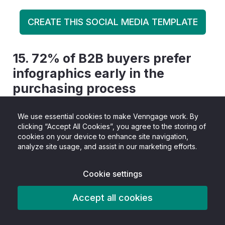
CREATE THIS SOCIAL MEDIA TEMPLATE
15.
72% of B2B buyers prefer
infographics early in the
purchasing process
A strong majority of B2B consumers say they
We use essential cookies to make Venngage work. By
clicking “Accept All Cookies”, you agree to the storing of
prefer infographics
during the early stages of
cookies on your device to enhance site navigation,
their buying journey. At this point, buyers are
analyze site usage, and assist in our marketing efforts.
usually trying to understand a problem,
Cookie settings
compare options, or get up to speed quickly,
rather than evaluate detailed product specs.
Accept all cookies
Infographics work well here because they