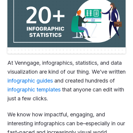
At Venngage, infographics, statistics, and data
visualization are kind of our thing. We’ve written
infographic guides
and created hundreds of
infographic templates
that anyone can edit with
just a few clicks.
We know how impactful, engaging, and
interesting infographics can be–especially in our
fast-paced and increasingly visual world.