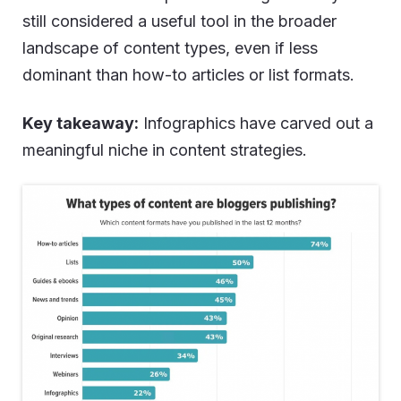
still considered a useful tool in the broader
landscape of content types, even if less
dominant than how-to articles or list formats.
Key takeaway:
Infographics have carved out a
meaningful niche in content strategies.