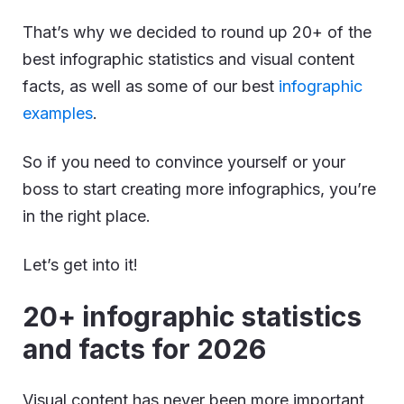
That’s why we decided to round up 20+ of the
best infographic statistics and visual content
facts, as well as some of our best
infographic
examples
.
So if you need to convince yourself or your
boss to start creating more infographics, you’re
in the right place.
Let’s get into it!
20+ infographic statistics
and facts for 2026
Visual content has never been more important