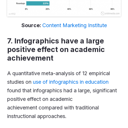
Source:
Content Marketing Institute
7. Infographics have a large
positive effect on academic
achievement
A quantitative meta-analysis of 12 empirical
studies on
use of infographics in education
found that infographics had a large, significant
positive effect on academic
achievement compared with traditional
instructional approaches.