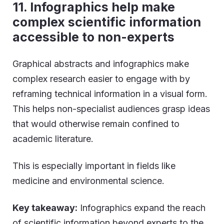
11. Infographics help make
complex scientific information
accessible to non-experts
Graphical abstracts and infographics make
complex research easier to engage with by
reframing technical information in a visual form.
This helps non-specialist audiences grasp ideas
that would otherwise remain confined to
academic literature.
This is especially important in fields like
medicine and environmental science.
Key takeaway:
Infographics expand the reach
of scientific information beyond experts to the