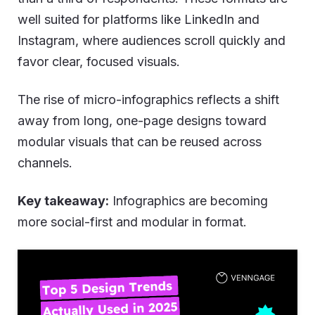
well suited for platforms like LinkedIn and
Instagram, where audiences scroll quickly and
favor clear, focused visuals.
The rise of micro-infographics reflects a shift
away from long, one-page designs toward
modular visuals that can be reused across
channels.
Key takeaway:
Infographics are becoming
more social-first and modular in format.