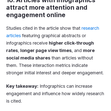
10. Articles with infographics
attract more attention and
engagement online
Studies cited in the article show that
research
articles
featuring graphical abstracts or
infographics receive
higher click-through
rates
,
longer page view times
, and
more
social media shares
than articles without
them. These interaction metrics indicate
stronger initial interest and deeper engagement.
Key takeaway:
Infographics can increase
engagement and influence how widely research
is cited.