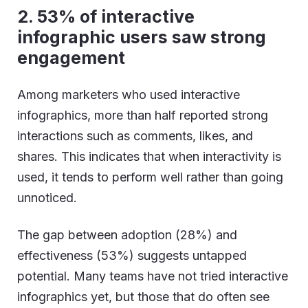
2.
53% of interactive
infographic users saw strong
engagement
Among marketers who used interactive
infographics, more than half reported strong
interactions such as comments, likes, and
shares. This indicates that when interactivity is
used, it tends to perform well rather than going
unnoticed.
The gap between adoption (28%) and
effectiveness (53%) suggests untapped
potential. Many teams have not tried interactive
infographics yet, but those that do often see