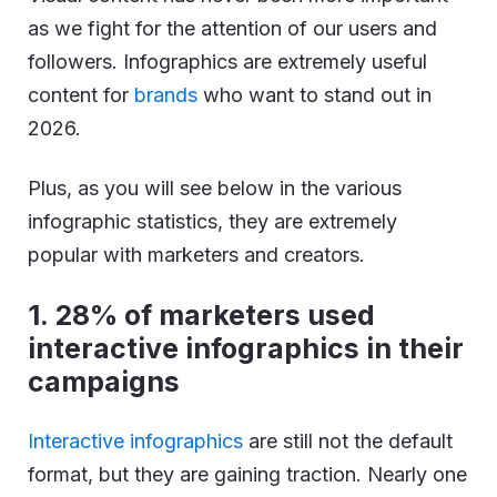
as we fight for the attention of our users and
followers. Infographics are extremely useful
content for
brands
who want to stand out in
2026.
Plus, as you will see below in the various
infographic statistics, they are extremely
popular with marketers and creators.
1.
28% of marketers used
interactive infographics in their
campaigns
Interactive infographics
are still not the default
format, but they are gaining traction. Nearly one