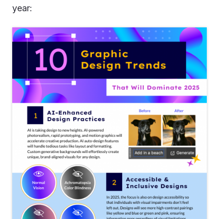
year: