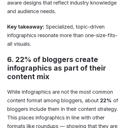
aware designs that reflect industry knowledge
and audience needs.
Key takeaway:
Specialized, topic-driven
infographics resonate more than one-size-fits-
all visuals.
6. 22% of bloggers create
infographics as part of their
content mix
While infographics are not the most common
content format among bloggers, about
22%
of
bloggers include them in their content strategy.
This places infographics in line with other
formats like roundups — showing that they are