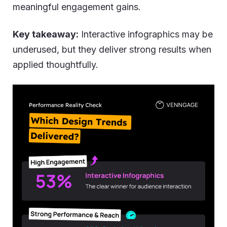
meaningful engagement gains.
Key takeaway:
Interactive infographics may be
underused, but they deliver strong results when
applied thoughtfully.