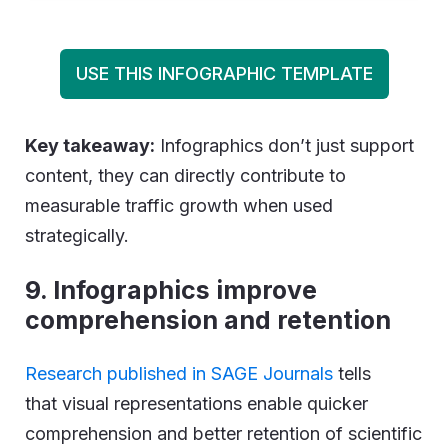
USE THIS INFOGRAPHIC TEMPLATE
Key takeaway:
Infographics don’t just support
content, they can directly contribute to
measurable traffic growth when used
strategically.
9. Infographics improve
comprehension and retention
Research published in SAGE Journals
tells
that visual representations enable quicker
comprehension and better retention of scientific