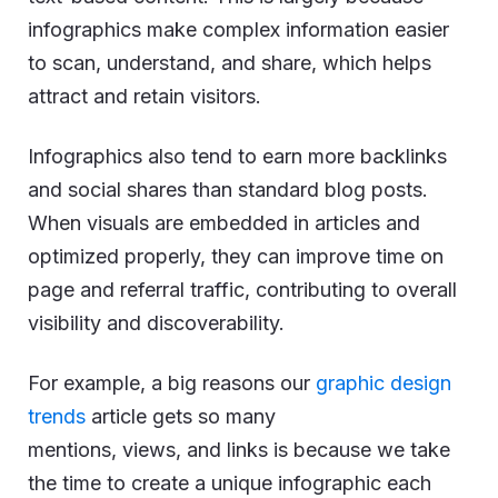
infographics make complex information easier
to scan, understand, and share, which helps
attract and retain visitors.
Infographics also tend to earn more backlinks
and social shares than standard blog posts.
When visuals are embedded in articles and
optimized properly, they can improve time on
page and referral traffic, contributing to overall
visibility and discoverability.
For example, a big reasons our
graphic design
trends
article gets so many
mentions, views, and links is because we take
the time to create a unique infographic each