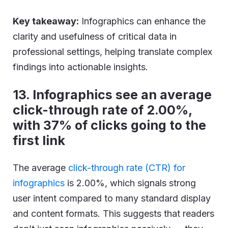
Key takeaway:
Infographics can enhance the
clarity and usefulness of critical data in
professional settings, helping translate complex
findings into actionable insights.
13. Infographics see an average
click-through rate of 2.00%,
with 37% of clicks going to the
first link
The average
click-through rate (CTR) for
infographics
is 2.00%, which signals strong
user intent compared to many standard display
and content formats. This suggests that readers