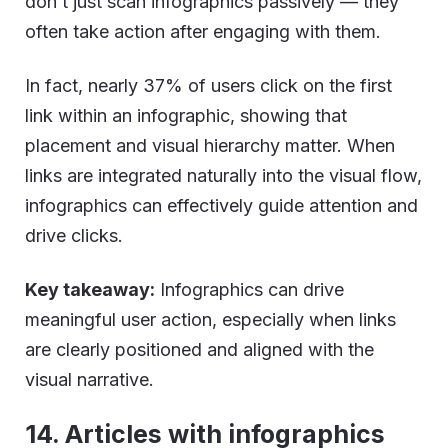
don’t just scan infographics passively — they
often take action after engaging with them.
In fact, nearly 37% of users click on the first
link within an infographic, showing that
placement and visual hierarchy matter. When
links are integrated naturally into the visual flow,
infographics can effectively guide attention and
drive clicks.
Key takeaway:
Infographics can drive
meaningful user action, especially when links
are clearly positioned and aligned with the
visual narrative.
14. Articles with infographics