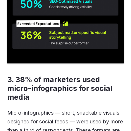
3. 38% of marketers used
micro-infographics for social
media
Micro-infographics — short, snackable visuals
designed for social feeds — were used by more
than a third of respondents. These formats are