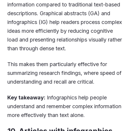
information compared to traditional text-based
descriptions. Graphical abstracts (GA) and
infographics (IG) help readers process complex
ideas more efficiently by reducing cognitive
load and presenting relationships visually rather
than through dense text.
This makes them particularly effective for
summarizing research findings, where speed of
understanding and recall are critical.
Key takeaway:
Infographics help people
understand and remember complex information
more effectively than text alone.