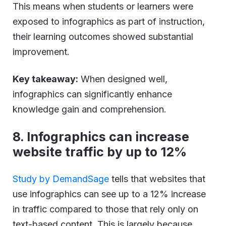
This means when students or learners were
exposed to infographics as part of instruction,
their learning outcomes showed substantial
improvement.
Key takeaway:
When designed well,
infographics can significantly enhance
knowledge gain and comprehension.
8. Infographics can increase
website traffic by up to 12%
Study by DemandSage
tells that websites that
use infographics can see up to a 12% increase
in traffic compared to those that rely only on
text-based content. This is largely because