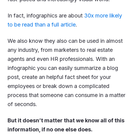
In fact, infographics are about
30x more likely
to be read than a full article
.
We also know they also can be used in almost
any industry, from marketers to real estate
agents and even HR professionals. With an
infographic you can easily summarize a blog
post, create an helpful fact sheet for your
employees or break down a complicated
process that someone can consume in a matter
of seconds.
But it doesn’t matter that we know all of this
information, if no one else does.