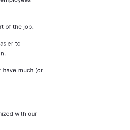
of employees
 of the job.
asier to
on.
’t have much (or
ized with our