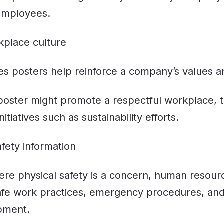
employees.
kplace culture
 posters help reinforce a company’s values an
 poster might promote a respectful workplace,
tiatives such as sustainability efforts.
afety information
here physical safety is a concern, human resou
afe work practices, emergency procedures, and
pment.