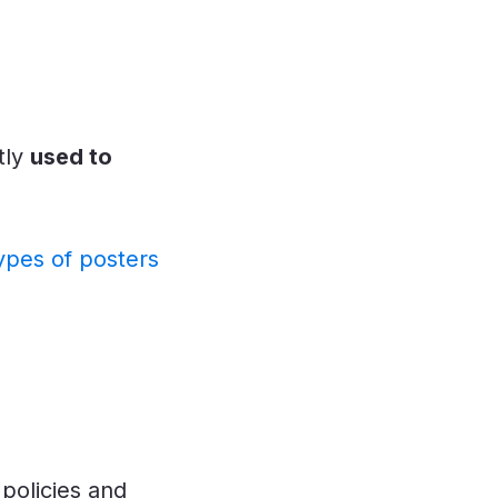
tly
used to
ypes of posters
policies and