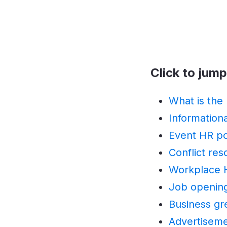
Click to jum
What is the
Information
Event HR p
Conflict re
Workplace 
Job openin
Business gr
Advertisem