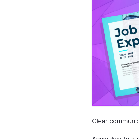
Clear communica