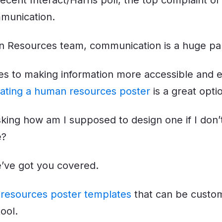
recent Interact/Harris poll, the top complaint 
mmunication.
 Resources team, communication is a huge part
s to making information more accessible and e
ating a human resources poster
is a great opti
king how am I supposed to design one if I don
e?
’ve got you covered.
resources poster templates
that can be custom
ool.