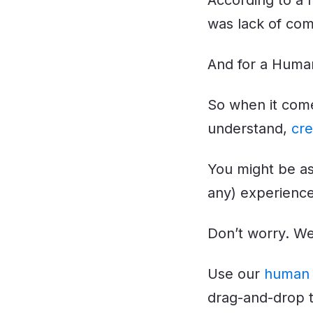
According to a 
was lack of co
And for a Human
So when it come
understand,
cre
You might be as
any) experienc
Don’t worry. We
Use our
human 
drag-and-drop t