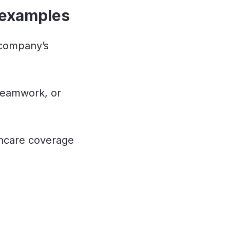
 examples
 company’s
 teamwork, or
hcare coverage