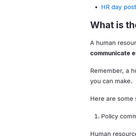
HR day pos
What is th
A human resourc
communicate es
Remember, a hu
you can make.
Here are some s
Policy comm
Human resource