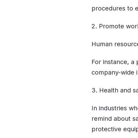
procedures to 
2. Promote wor
Human resources
For instance, a
company-wide ini
3. Health and s
In industries w
remind about s
protective equi