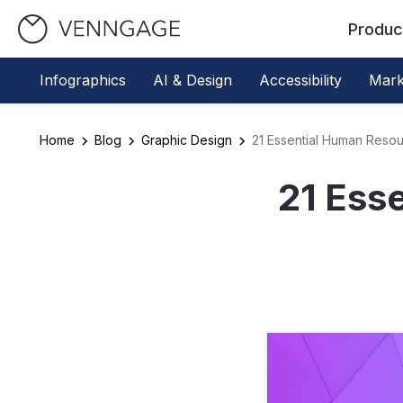
Produc
Infographics
AI & Design
Accessibility
Mark
Home
Blog
Graphic Design
21 Essential Human Reso
21 Ess