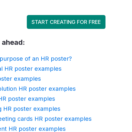
START CREATING FOR FREE
p ahead:
 purpose of an HR poster?
al HR poster examples
oster examples
solution HR poster examples
HR poster examples
g HR poster examples
eeting cards HR poster examples
ent HR poster examples