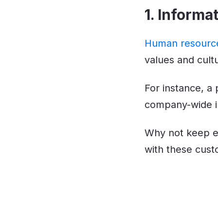
1. Inform
Human resource
values and cult
For instance, a
company-wide ini
Why not keep e
with these cust