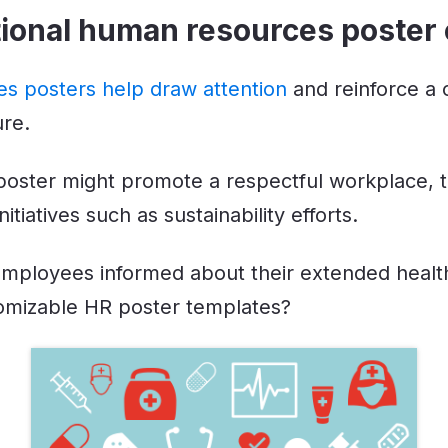
ational human resources poster
s posters help draw attention
and reinforce a
ure.
 poster might promote a respectful workplace,
tiatives such as sustainability efforts.
mployees informed about their extended healt
omizable HR poster templates?