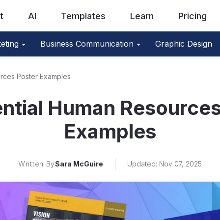
t
AI
Templates
Learn
Pricing
eting
Business Communication
Graphic Design
urces Poster Examples
ential Human Resources
Examples
Written By
Sara McGuire
Updated: Nov 07, 2025