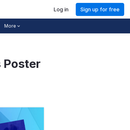
Log in
Sign up for free
More
 Poster