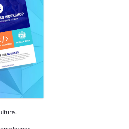
ulture.