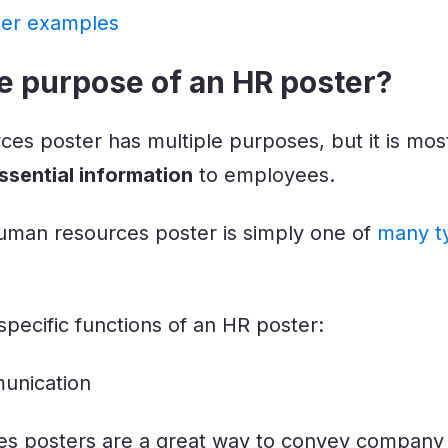
ter examples
e purpose of an HR poster?
es poster has multiple purposes, but it is mos
sential information
to employees.
man resources poster is simply one of
many t
pecific functions of an HR poster:
unication
s posters are a great way to convey company 