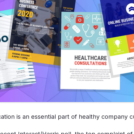
tion is an essential part of healthy company c