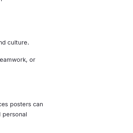
d culture.
 teamwork, or
rces posters can
 personal