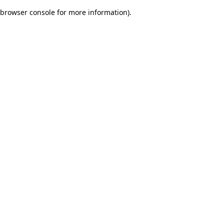
browser console for more information)
.