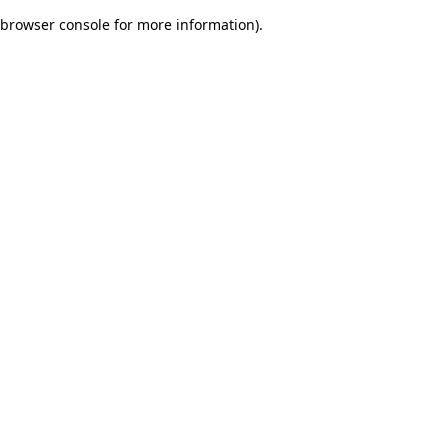
browser console for more information)
.