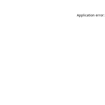
Application error