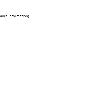
 more information)
.