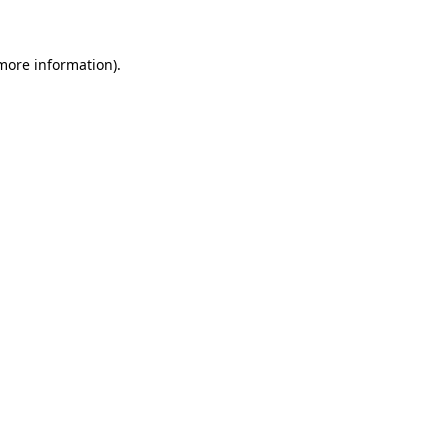
 more information)
.