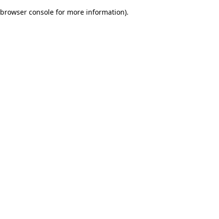
browser console for more information)
.