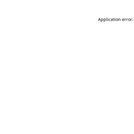
Application error