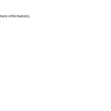
 more information)
.