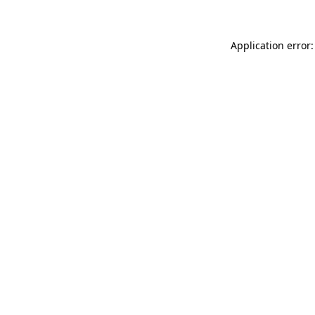
Application error