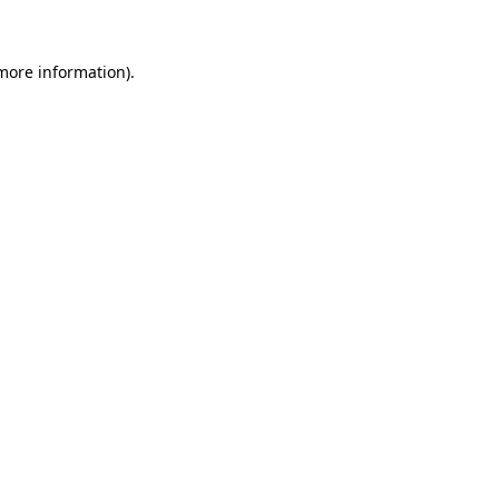
 more information)
.