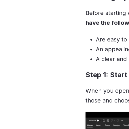
Before starting
have the follo
Are easy to
An appealin
A clear and
Step 1: Start
When you open 
those and choos