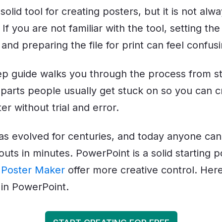
solid tool for creating posters, but it is not alw
If you are not familiar with the tool, setting the
 and preparing the file for print can feel confusi
ep guide walks you through the process from star
 parts people usually get stuck on so you can c
er without trial and error.
as evolved for centuries, and today anyone can
outs in minutes. PowerPoint is a solid starting po
s
Poster Maker
offer more creative control. Her
 in PowerPoint.