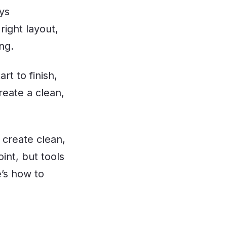
ays
 right layout,
ng.
t to finish,
reate a clean,
 create clean,
int, but tools
e’s how to