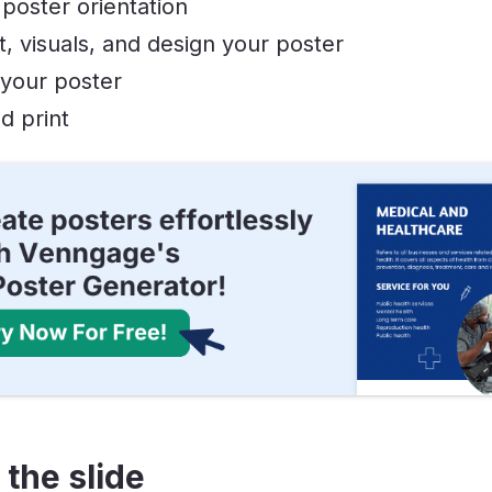
poster orientation
, visuals, and design your poster
 your poster
d print
 the slide