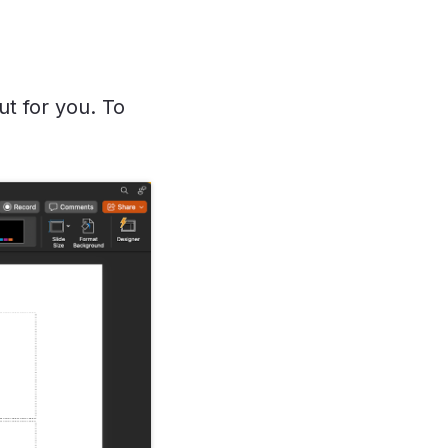
t for you. To