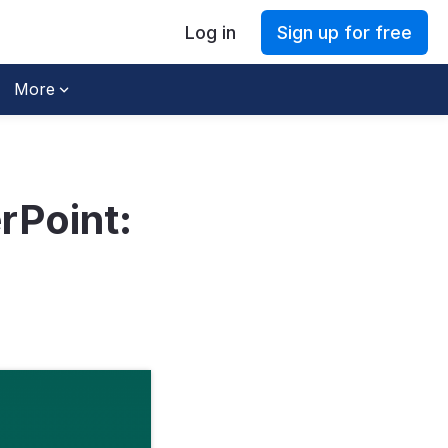
Log in
Sign up for free
More
rPoint: