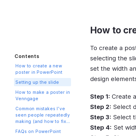
How to cr
To create a post
Contents
selecting the s
How to create a new
set the width an
poster in PowerPoint
design elements 
Setting up the slide
How to make a poster in
Step 1:
Create a
Venngage
Step 2:
Select d
Common mistakes I’ve
seen people repeatedly
Step 3:
Select 
making (and how to fix
Step 4:
Set wid
them)
FAQs on PowerPoint