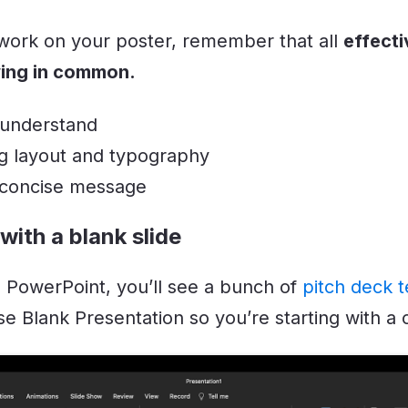
 work on your poster, remember that all
effecti
wing in common.
 understand
g layout and typography
 concise message
 with a blank slide
PowerPoint, you’ll see a bunch of
pitch deck 
e Blank Presentation so you’re starting with a c