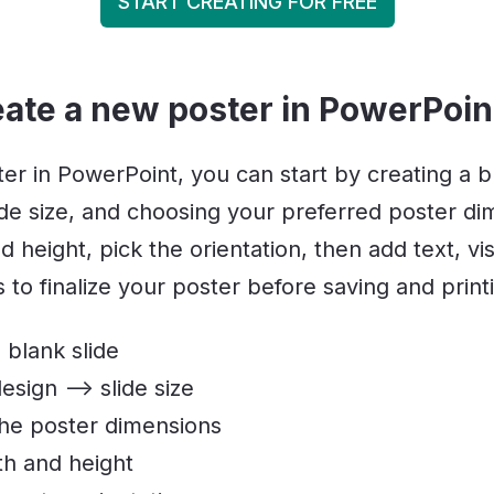
START CREATING FOR FREE
eate a new poster in PowerPoin
er in PowerPoint, you can start by creating a bl
lide size, and choosing your preferred poster di
d height, pick the orientation, then add text, vi
to finalize your poster before saving and printi
 blank slide
esign –> slide size
the poster dimensions
th and height