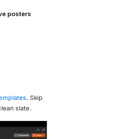
ve posters
templates
. Skip
lean slate.