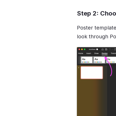
Step 2: Choo
Poster template
look through Po