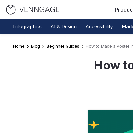
Produc
Infographics
AI & Design
Accessibility
Mark
Home
Blog
Beginner Guides
How to Make a Poster i
How to