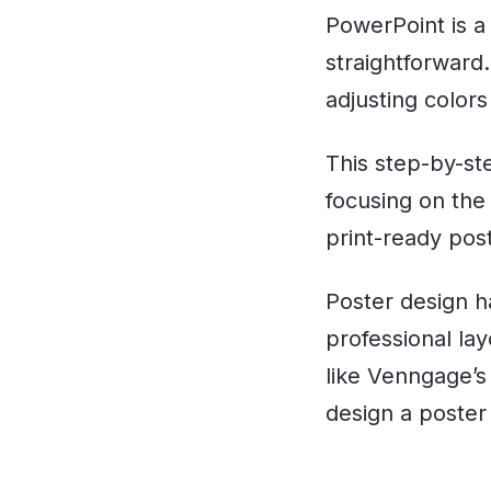
PowerPoint is a 
straightforward. 
adjusting colors
This step-by-st
focusing on the
print-ready post
Poster design h
professional lay
like Venngage’
design a poster