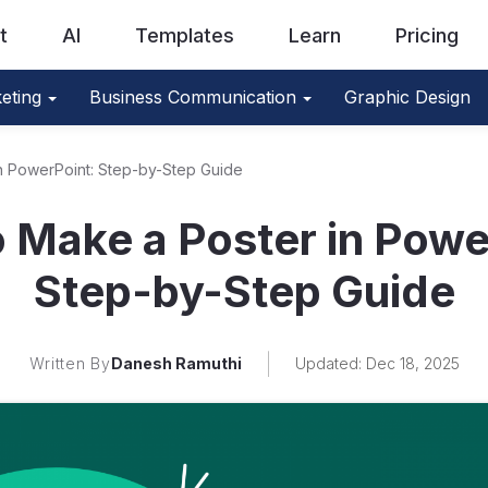
t
AI
Templates
Learn
Pricing
eting
Business Communication
Graphic Design
n PowerPoint: Step-by-Step Guide
 Make a Poster in Powe
Step-by-Step Guide
Written By
Danesh Ramuthi
Updated: Dec 18, 2025