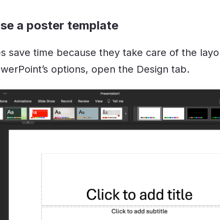
se a poster template
s save time because they take care of the layou
werPoint’s options, open the Design tab.