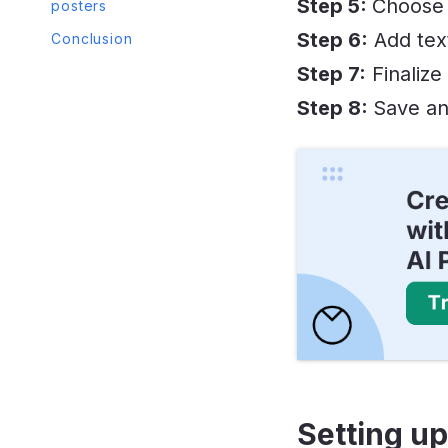
Step 5:
Choose 
posters
Step 6:
Add text
Conclusion
Step 7:
Finalize
Step 8:
Save an
Setting up