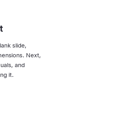
t
ank slide,
mensions. Next,
suals, and
ng it.