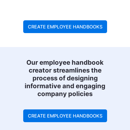
CREATE EMPLOYEE HANDBOOKS
Our employee handbook
creator streamlines the
process of designing
informative and engaging
company policies
CREATE EMPLOYEE HANDBOOKS