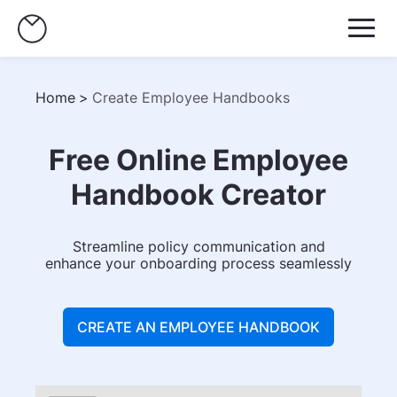
Home
>
Create Employee Handbooks
Free Online Employee
Handbook Creator
Streamline policy communication and
enhance your onboarding process seamlessly
CREATE AN EMPLOYEE HANDBOOK