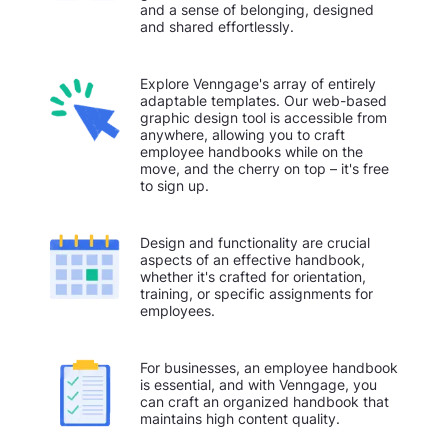
and a sense of belonging, designed
and shared effortlessly.
Explore Venngage's array of entirely
adaptable templates. Our web-based
graphic design tool is accessible from
anywhere, allowing you to craft
employee handbooks while on the
move, and the cherry on top – it's free
to sign up.
Design and functionality are crucial
aspects of an effective handbook,
whether it's crafted for orientation,
training, or specific assignments for
employees.
For businesses, an employee handbook
is essential, and with Venngage, you
can craft an organized handbook that
maintains high content quality.