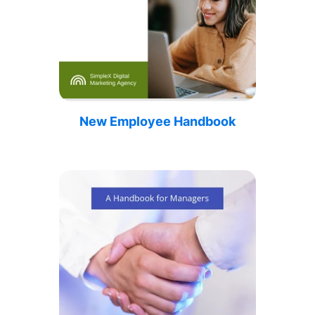
New Employee Handbook