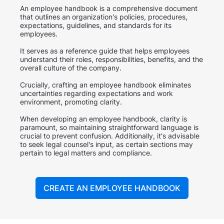
An employee handbook is a comprehensive document
that outlines an organization's policies, procedures,
expectations, guidelines, and standards for its
employees.
It serves as a reference guide that helps employees
understand their roles, responsibilities, benefits, and the
overall culture of the company.
Crucially, crafting an employee handbook eliminates
uncertainties regarding expectations and work
environment, promoting clarity.
When developing an employee handbook, clarity is
paramount, so maintaining straightforward language is
crucial to prevent confusion. Additionally, it's advisable
to seek legal counsel's input, as certain sections may
pertain to legal matters and compliance.
CREATE AN EMPLOYEE HANDBOOK