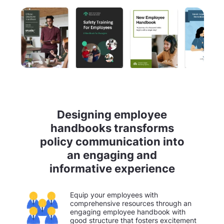
Designing employee
handbooks transforms
policy communication into
an engaging and
informative experience
Equip your employees with
comprehensive resources through an
engaging employee handbook with
good structure that fosters excitement