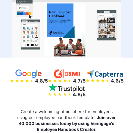
4.8/5
4.7/5
4.6/5
4.8/5
Create a welcoming atmosphere for employees
using our employee handbook template.
Join over
40,000 businesses today by using Venngage's
Employee Handbook Creator.