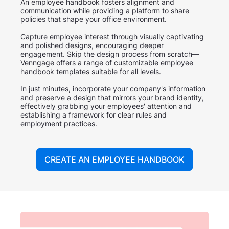
An employee handbook fosters alignment and
communication while providing a platform to share
policies that shape your office environment.
Capture employee interest through visually captivating
and polished designs, encouraging deeper
engagement. Skip the design process from scratch—
Venngage offers a range of customizable employee
handbook templates suitable for all levels.
In just minutes, incorporate your company's information
and preserve a design that mirrors your brand identity,
effectively grabbing your employees' attention and
establishing a framework for clear rules and
employment practices.
CREATE AN EMPLOYEE HANDBOOK