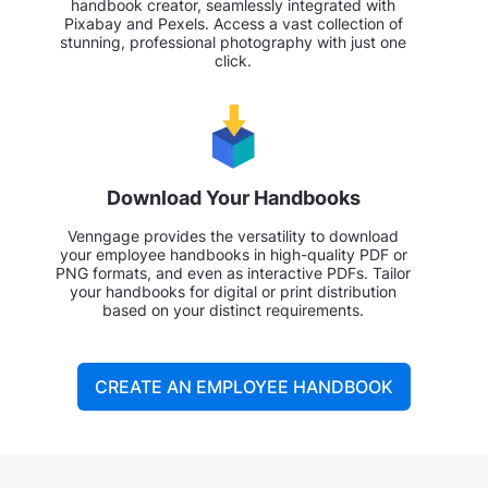
handbook creator, seamlessly integrated with
Pixabay and Pexels. Access a vast collection of
stunning, professional photography with just one
click.
Download Your Handbooks
Venngage provides the versatility to download
your employee handbooks in high-quality PDF or
PNG formats, and even as interactive PDFs. Tailor
your handbooks for digital or print distribution
based on your distinct requirements.
CREATE AN EMPLOYEE HANDBOOK