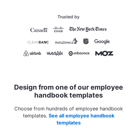
Trusted by
Design from one of our employee
handbook templates
Choose from hundreds of employee handbook
templates.
See all employee handbook
templates