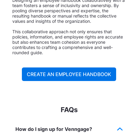
Designing an employee handbook collaboratively with a
team fosters a sense of inclusivity and ownership. By
pooling diverse perspectives and expertise, the
resulting handbook or manual reflects the collective
values and insights of the organization.
This collaborative approach not only ensures that
policies, information, and employee rights are accurate
but also enhances team cohesion as everyone
contributes to crafting a comprehensive and well-
rounded guide.
CREATE AN EMPLOYEE HANDBOOK
FAQs
How do I sign up for Venngage?