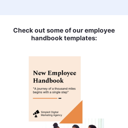
Check out some of our employee
handbook templates: