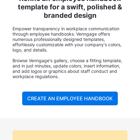
template for a swift, polished &
branded design
Empower transparency in workplace communication
through employee handbooks. Venngage offers
numerous professionally designed templates,
effortlessly customizable with your company's colors,
logo, and details.
Browse Venngage's gallery, choose a fitting template,
and in just minutes, update colors, insert information,
and add logos or graphics about staff conduct and
workplace regulations.
CREATE AN EMPLOYEE HANDBOOK