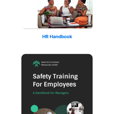
HR Handbook