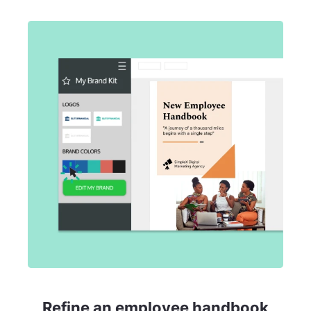
Refine an employee handbook