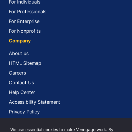
For Individuals
For Professionals
For Enterprise
For Nonprofits
Company
About us
HTML Sitemap
Careers
Contact Us
Help Center
Accessibility Statement
Privacy Policy
Terms of Services
We use essential cookies to make Venngage work. By