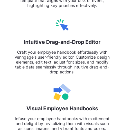
template that aligns with your task or event,
highlighting key priorities effectively.
Intuitive Drag-and-Drop Editor
Craft your employee handbook effortlessly with
Venngage's user-friendly editor. Customize design
elements, edit text, adjust font sizes, and modify
table data seamlessly through intuitive drag-and-
drop actions.
Visual Employee Handbooks
Infuse your employee handbooks with excitement
and delight by revitalizing them with visuals such
as icons, images, and vibrant fonts and colors.