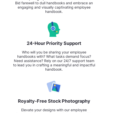
Bid farewell to dull handbooks and embrace an
engaging and visually captivating employee
handbook.
24-Hour Priority Support
Who will you be sharing your employee
handbooks with? What tasks demand focus?
Need assistance? Rely on our 24/7 support team
to lead you in crafting a meaningful and impactful
handbook.
Royalty-Free Stock Photography
Elevate your designs with our employee