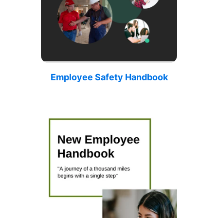
Employee Safety Handbook