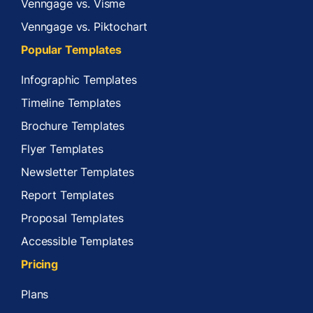
Venngage vs. Visme
Venngage vs. Piktochart
Popular Templates
Infographic Templates
Timeline Templates
Brochure Templates
Flyer Templates
Newsletter Templates
Report Templates
Proposal Templates
Accessible Templates
Pricing
Plans