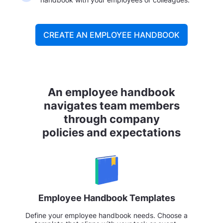
CREATE AN EMPLOYEE HANDBOOK
An employee handbook
navigates team members
through company
policies and expectations
Employee Handbook Templates
Define your employee handbook needs. Choose a