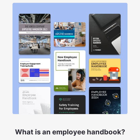
What is an employee handbook?