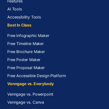
Features
AI Tools
Accessibility Tools
Best In Class
Free Infographic Maker
Free Timeline Maker
Free Brochure Maker
Free Poster Maker
Free Proposal Maker
Free Accessible Design Platform
Venngage vs. Everybody
Venngage vs. Powerpoint
Venngage vs. Canva