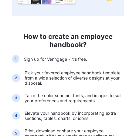
How to create an employee
handbook?
Sign up for Venngage - it's free.
1
Pick your favored employee handbook template
from a wide selection of diverse designs at your
2
disposal.
Tailor the color scheme, fonts, and images to suit
3
your preferences and requirements.
Elevate your handbook by incorporating extra
4
sections, tables, charts, or icons.
Print, download or share your employee
5
handbook with your employees or colleagues.