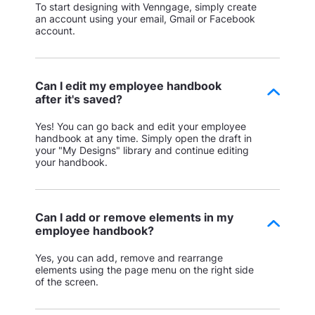
To start designing with Venngage, simply create
an account using your email, Gmail or Facebook
account.
Can I edit my employee handbook
after it's saved?
Yes! You can go back and edit your employee
handbook at any time. Simply open the draft in
your "My Designs" library and continue editing
your handbook.
Can I add or remove elements in my
employee handbook?
Yes, you can add, remove and rearrange
elements using the page menu on the right side
of the screen.