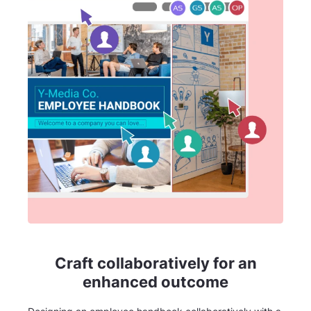
Craft collaboratively for an
enhanced outcome