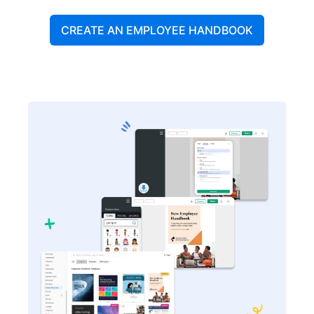
CREATE AN EMPLOYEE HANDBOOK