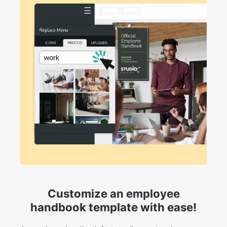
Customize an employee
handbook template with ease!