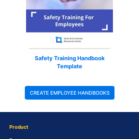
Safety Training Handbook
Template
CREATE EMPLOYEE HANDBOOKS
Product