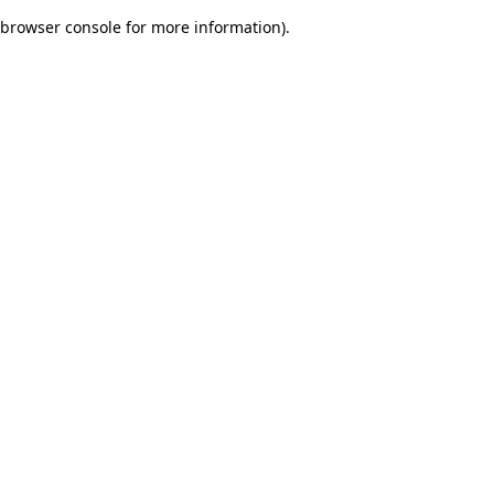
browser console for more information)
.