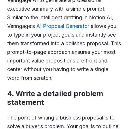
Venngage AI to generate a professional
executive summary with a simple prompt.
Similar to the intelligent drafting in Notion AI,
Venngage’s
AI Proposal Generator
allows you
to type in your project goals and instantly see
them transformed into a polished proposal. This
prompt-to-page approach ensures your most
important value propositions are front and
center without you having to write a single
word from scratch.
4.
Write a detailed problem
statement
The point of writing a business proposal is to
solve a buyer’s problem. Your goal is to outline