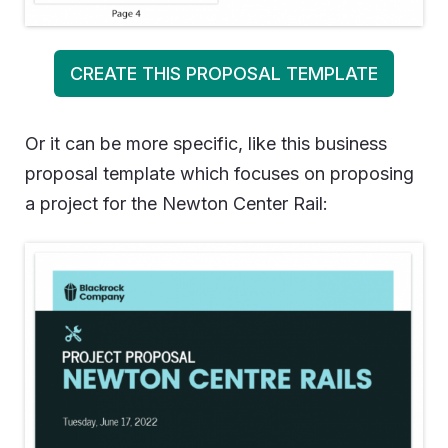
CREATE THIS PROPOSAL TEMPLATE
Or it can be more specific, like this business
proposal template which focuses on proposing
a project for the Newton Center Rail: