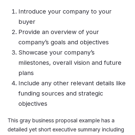
Introduce your company to your
buyer
Provide an overview of your
company’s goals and objectives
Showcase your company’s
milestones, overall vision and future
plans
Include any other relevant details like
funding sources and strategic
objectives
This gray business proposal example has a
detailed yet short executive summary including