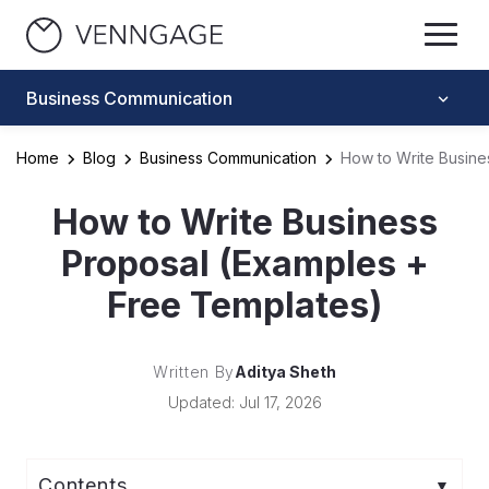
Business Communication
Home
Blog
Business Communication
How to Write Busine
How to Write Business
Proposal (Examples +
Free Templates)
Written By
Aditya Sheth
Updated: Jul 17, 2026