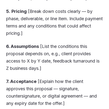
5.
Pricing
[Break down costs clearly — by
phase, deliverable, or line item. Include payment
terms and any conditions that could affect
pricing.]
6. Assumptions
[List the conditions this
proposal depends on, e.g., client provides
access to X by Y date, feedback turnaround is
Z business days.]
7. Acceptance
[Explain how the client
approves this proposal — signature,
countersignature, or digital agreement — and
any expiry date for the offer.]