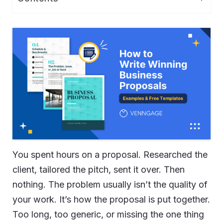
You spent hours on a proposal. Researched the
client, tailored the pitch, sent it over. Then
nothing. The problem usually isn’t the quality of
your work. It’s how the proposal is put together.
Too long, too generic, or missing the one thing