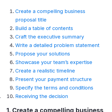
Create a compelling business
proposal title
Build a table of contents
Craft the executive summary
Write a detailed problem statement
Propose your solutions
Showcase your team’s expertise
Create a realistic timeline
Present your payment structure
Specify the terms and conditions
Receiving the decision
1.
Create a compelling business