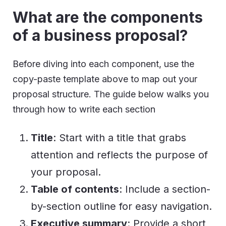
What are the components
of a business proposal?
Before diving into each component, use the
copy-paste template above to map out your
proposal structure. The guide below walks you
through how to write each section
Title
: Start with a title that grabs
attention and reflects the purpose of
your proposal.
Table of contents
: Include a section-
by-section outline for easy navigation.
Executive summary
: Provide a short