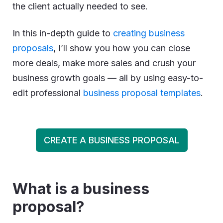
the client actually needed to see.
In this in-depth guide to
creating business
proposals
, I’ll show you how you can close
more deals, make more sales and crush your
business growth goals — all by using easy-to-
edit professional
business proposal templates
.
CREATE A BUSINESS PROPOSAL
What is a business
proposal?