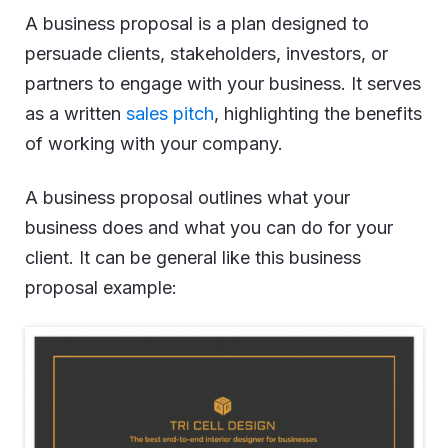
A business proposal is a plan designed to
persuade clients, stakeholders, investors, or
partners to engage with your business. It serves
as a written
sales pitch
, highlighting the benefits
of working with your company.
A business proposal outlines what your
business does and what you can do for your
client. It can be general like this business
proposal example: