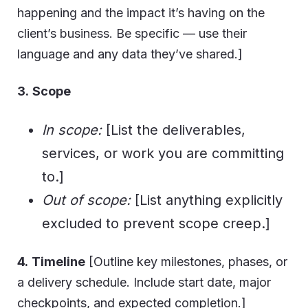
happening and the impact it’s having on the
client’s business. Be specific — use their
language and any data they’ve shared.]
3.
Scope
In scope:
[List the deliverables,
services, or work you are committing
to.]
Out of scope:
[List anything explicitly
excluded to prevent scope creep.]
4.
Timeline
[Outline key milestones, phases, or
a delivery schedule. Include start date, major
checkpoints, and expected completion.]