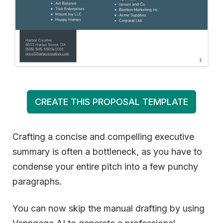
CREATE THIS PROPOSAL TEMPLATE
Crafting a concise and compelling executive
summary is often a bottleneck, as you have to
condense your entire pitch into a few punchy
paragraphs.
You can now skip the manual drafting by using