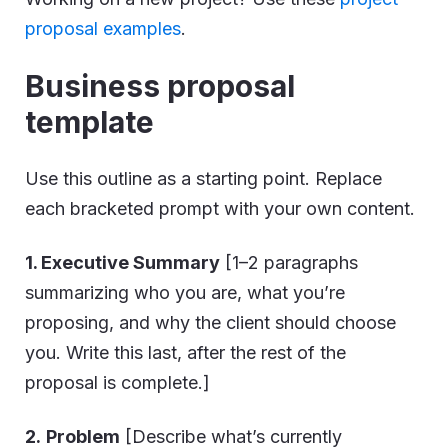
proposal examples
.
Business proposal
template
Use this outline as a starting point. Replace
each bracketed prompt with your own content.
1. Executive Summary
[1–2 paragraphs
summarizing who you are, what you’re
proposing, and why the client should choose
you. Write this last, after the rest of the
proposal is complete.]
2.
Problem
[Describe what’s currently