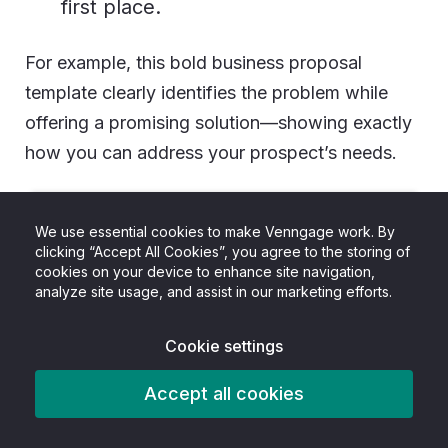
first place.
For example, this bold business proposal
template clearly identifies the problem while
offering a promising solution—showing exactly
how you can address your prospect’s needs.
We use essential cookies to make Venngage work. By
clicking “Accept All Cookies”, you agree to the storing of
cookies on your device to enhance site navigation,
analyze site usage, and assist in our marketing efforts.
Cookie settings
Accept all cookies