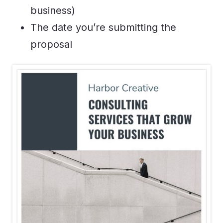
business)
The date you’re submitting the
proposal