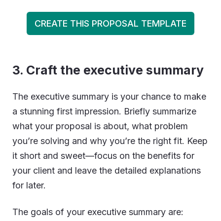
CREATE THIS PROPOSAL TEMPLATE
3.
Craft the executive summary
The executive summary is your chance to make
a stunning first impression. Briefly summarize
what your proposal is about, what problem
you’re solving and why you’re the right fit. Keep
it short and sweet—focus on the benefits for
your client and leave the detailed explanations
for later.
The goals of your executive summary are: