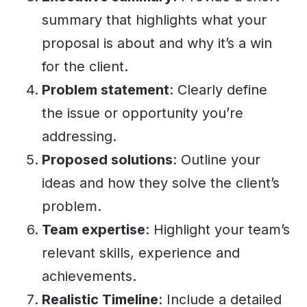
summary that highlights what your
proposal is about and why it’s a win
for the client.
Problem statement
: Clearly define
the issue or opportunity you’re
addressing.
Proposed solutions
: Outline your
ideas and how they solve the client’s
problem.
Team expertise
: Highlight your team’s
relevant skills, experience and
achievements.
Realistic Timeline
: Include a detailed