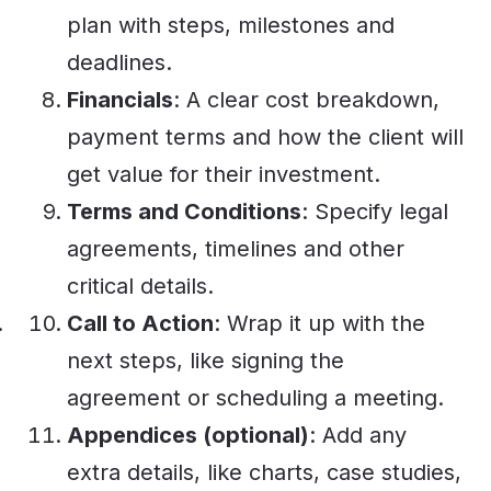
plan with steps, milestones and
deadlines.
Financials
: A clear cost breakdown,
payment terms and how the client will
get value for their investment.
Terms and Conditions
: Specify legal
agreements, timelines and other
critical details.
Call to Action
: Wrap it up with the
next steps, like signing the
agreement or scheduling a meeting.
Appendices (optional)
: Add any
extra details, like charts, case studies,