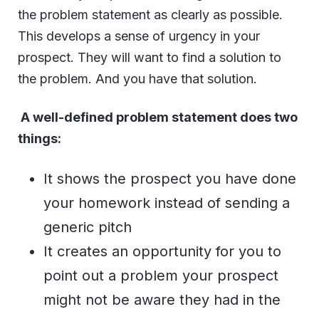
the problem statement as clearly as possible.
This develops a sense of urgency in your
prospect. They will want to find a solution to
the problem. And you have that solution.
A well-defined problem statement does two
things:
It shows the prospect you have done
your homework instead of sending a
generic pitch
It creates an opportunity for you to
point out a problem your prospect
might not be aware they had in the