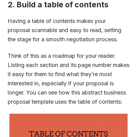
2.
Build a table of contents
Having a table of contents makes your
proposal scannable and easy to read, setting
the stage for a smooth negotiation process.
Think of this as a roadmap for your reader.
Listing each section and its page number makes
it easy for them to find what they’re most
interested in, especially if your proposal is
longer. You can see how this abstract business
proposal template uses the table of contents: