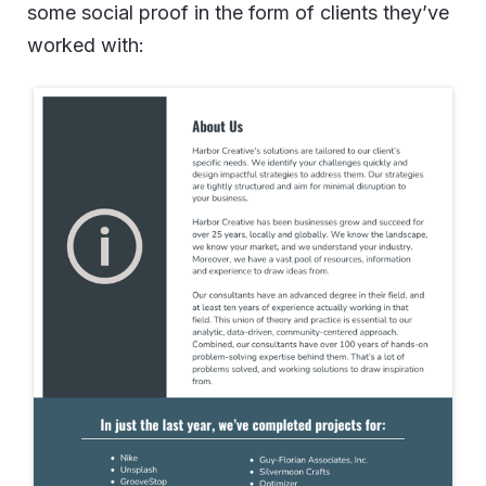
some social proof in the form of clients they’ve
worked with: