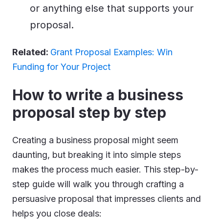
or anything else that supports your
proposal.
Related:
Grant Proposal Examples: Win
Funding for Your Project
How to write a business
proposal step by step
Creating a business proposal might seem
daunting, but breaking it into simple steps
makes the process much easier. This step-by-
step guide will walk you through crafting a
persuasive proposal that impresses clients and
helps you close deals: