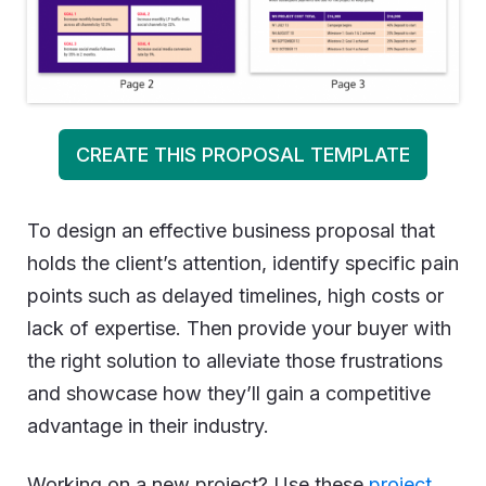
CREATE THIS PROPOSAL TEMPLATE
To design an effective business proposal that
holds the client’s attention, identify specific pain
points such as delayed timelines, high costs or
lack of expertise. Then provide your buyer with
the right solution to alleviate those frustrations
and showcase how they’ll gain a competitive
advantage in their industry.
Working on a new project? Use these
project