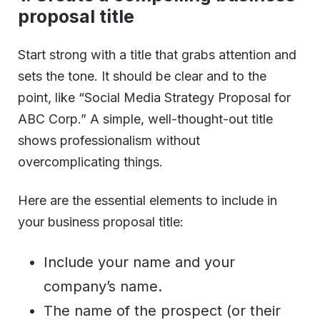
proposal title
Start strong with a title that grabs attention and
sets the tone. It should be clear and to the
point, like “Social Media Strategy Proposal for
ABC Corp.” A simple, well-thought-out title
shows professionalism without
overcomplicating things.
Here are the essential elements to include in
your business proposal title:
Include your name and your
company’s name.
The name of the prospect (or their