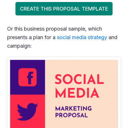
CREATE THIS PROPOSAL TEMPLATE
Or this business proposal sample, which
presents a plan for a
social media strategy
and
campaign: