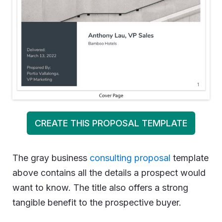
CREATE THIS PROPOSAL TEMPLATE
The gray business
consulting proposal
template
above contains all the details a prospect would
want to know. The title also offers a strong
tangible benefit to the prospective buyer.