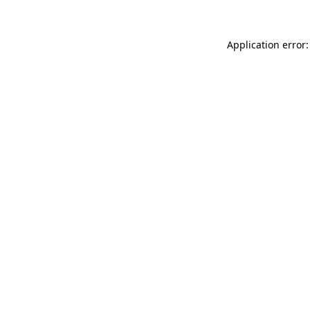
Application error