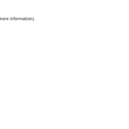
 more information)
.