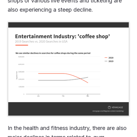
shops or various live events and ticketing are
also experiencing a steep decline.
In the health and fitness industry, there are also