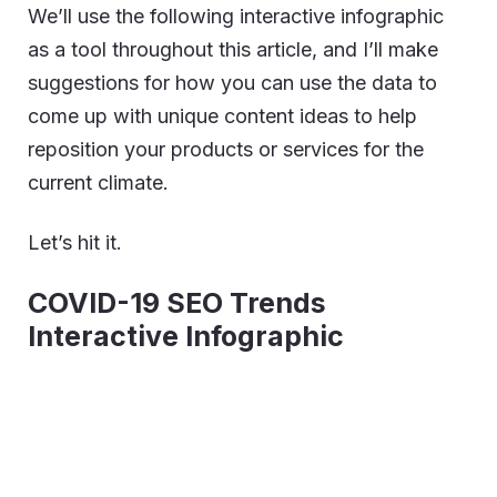
We’ll use the following interactive infographic
as a tool throughout this article, and I’ll make
suggestions for how you can use the data to
come up with unique content ideas to help
reposition your products or services for the
current climate.
Let’s hit it.
COVID-19 SEO Trends
Interactive Infographic