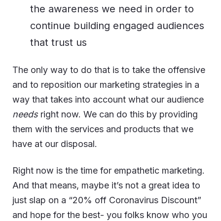
the awareness we need in order to
continue building engaged audiences
that trust us
The only way to do that is to take the offensive
and to reposition our marketing strategies in a
way that takes into account what our audience
needs
right now. We can do this by providing
them with the services and products that we
have at our disposal.
Right now is the time for empathetic marketing.
And that means, maybe it’s not a great idea to
just slap on a “20% off Coronavirus Discount”
and hope for the best- you folks know who you