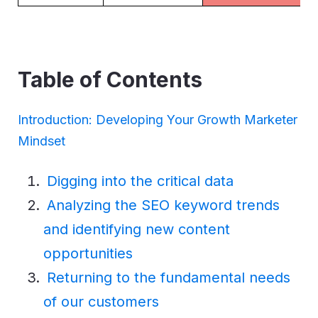
Table of Contents
Introduction: Developing Your Growth Marketer
Mindset
Digging into the critical data
Analyzing the SEO keyword trends
and identifying new content
opportunities
Returning to the fundamental needs
of our customers