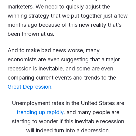
marketers. We need to quickly adjust the
winning strategy that we put together just a few
months ago because of this new reality that’s
been thrown at us.
And to make bad news worse, many
economists are even suggesting that a major
recession is inevitable, and some are even
comparing current events and trends to the
Great Depression
.
Unemployment rates in the United States are
trending up rapidly
, and many people are
starting to wonder if this inevitable recession
will indeed turn into a depression.