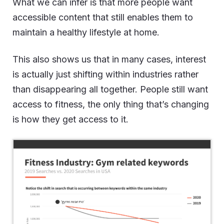
What we can infer is that more people want
accessible content that still enables them to
maintain a healthy lifestyle at home.
This also shows us that in many cases, interest
is actually just shifting within industries rather
than disappearing all together. People still want
access to fitness, the only thing that’s changing
is how they get access to it.