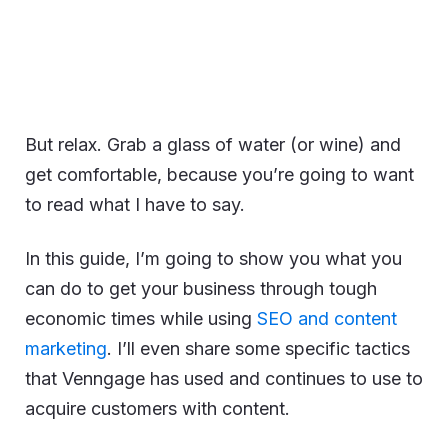
But relax. Grab a glass of water (or wine) and
get comfortable, because you’re going to want
to read what I have to say.
In this guide, I’m going to show you what you
can do to get your business through tough
economic times while using
SEO and content
marketing
. I’ll even share some specific tactics
that Venngage has used and continues to use to
acquire customers with content.