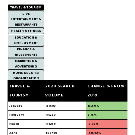
TRAVEL & TOURISM
LIVE
ENTERTAINMENT &
RESTAURANTS
HEALTH & FITNESS
EDUCATION &
EMPLOYMENT
FINANCE &
INVESTMENTS
MARKETING &
ADVERTISING
HOME DECOR &
ORGANIZATION
TRAVEL &
2020 SEARCH
CHANGE % FROM
TOURISM
VOLUME
2019
January
137583
13.60%
February
115250
5.45%
March
118259
-7.03%
April
408740
-60.93%