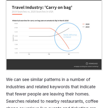
We can see similar patterns in a number of
industries and related keywords that indicate
that fewer people are leaving their homes.
Searches related to nearby restaurants, coffee