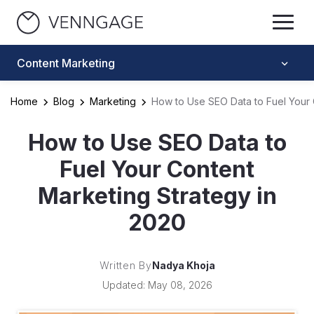
Content Marketing
Home
Blog
Marketing
How to Use SEO Data to Fuel Your 
How to Use SEO Data to
Fuel Your Content
Marketing Strategy in
2020
Written By
Nadya Khoja
Updated: May 08, 2026