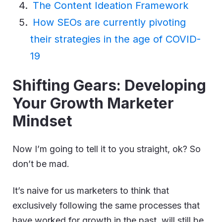
The Content Ideation Framework
How SEOs are currently pivoting
their strategies in the age of COVID-
19
Shifting Gears: Developing
Your Growth Marketer
Mindset
Now I’m going to tell it to you straight, ok? So
don’t be mad.
It’s naive for us marketers to think that
exclusively following the same processes that
have worked for growth in the past, will still be