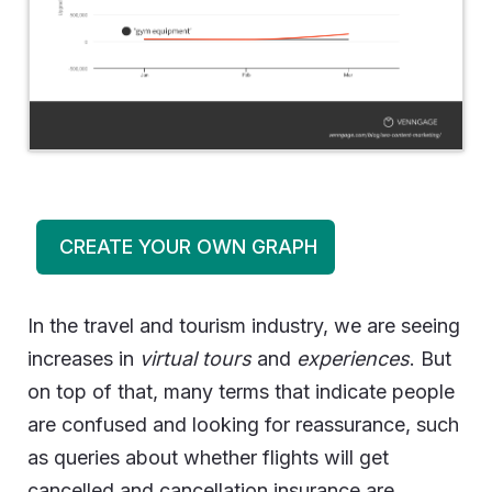
CREATE YOUR OWN GRAPH
In the travel and tourism industry, we are seeing
increases in
virtual tours
and
experiences
. But
on top of that, many terms that indicate people
are confused and looking for reassurance, such
as queries about whether flights will get
cancelled and cancellation insurance are