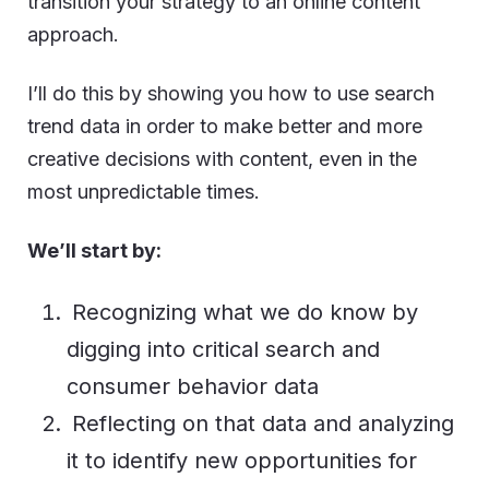
transition your strategy to an online content
approach.
I’ll do this by showing you how to use search
trend data in order to make better and more
creative decisions with content, even in the
most unpredictable times.
We’ll start by:
Recognizing what we do know by
digging into critical search and
consumer behavior data
Reflecting on that data and analyzing
it to identify new opportunities for