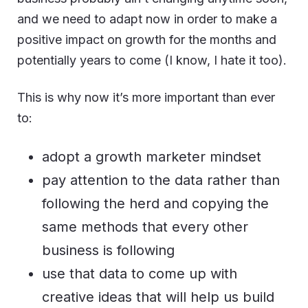
and we need to adapt now in order to make a
positive impact on growth for the months and
potentially years to come (I know, I hate it too).
This is why now it’s more important than ever
to:
adopt a growth marketer mindset
pay attention to the data rather than
following the herd and copying the
same methods that every other
business is following
use that data to come up with
creative ideas that will help us build