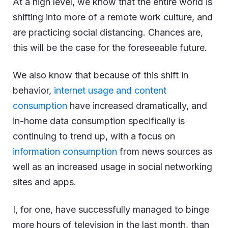
At a high level, we know that the entire world is
shifting into more of a remote work culture, and
are practicing social distancing. Chances are,
this will be the case for the foreseeable future.
We also know that because of this shift in
behavior,
internet usage and content
consumption
have increased dramatically, and
in-home data consumption specifically is
continuing to trend up, with a focus on
information consumption
from news sources as
well as an increased usage in social networking
sites and apps.
I, for one, have successfully managed to binge
more hours of television in the last month, than