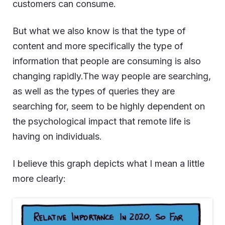
customers can consume.
But what we also know is that the type of
content and more specifically the type of
information that people are consuming is also
changing rapidly.The way people are searching,
as well as the types of queries they are
searching for, seem to be highly dependent on
the psychological impact that remote life is
having on individuals.
I believe this graph depicts what I mean a little
more clearly: