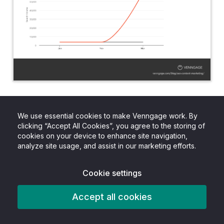
Many content creators and SEOs rely on
keyword volume averages in order to prioritize
We use essential cookies to make Venngage work. By
clicking “Accept All Cookies”, you agree to the storing of
what content to create, and which terms to
cookies on your device to enhance site navigation,
target. But that data may not be as reliable
analyze site usage, and assist in our marketing efforts.
anymore, since major spikes and drops are
Cookie settings
heavily impacting that data.
Accept all cookies
Everyday new information is being released
about the current pandemic, and as a result,