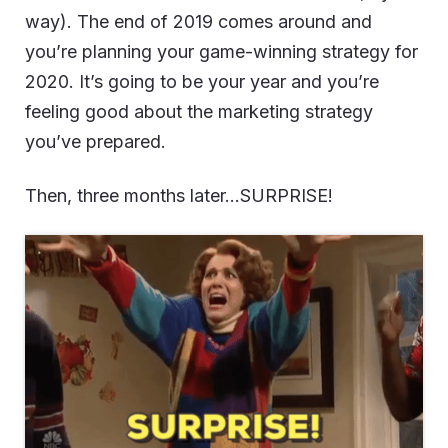
way). The end of 2019 comes around and
you’re planning your game-winning strategy for
2020. It’s going to be your year and you’re
feeling good about the marketing strategy
you’ve prepared.
Then, three months later…SURPRISE!