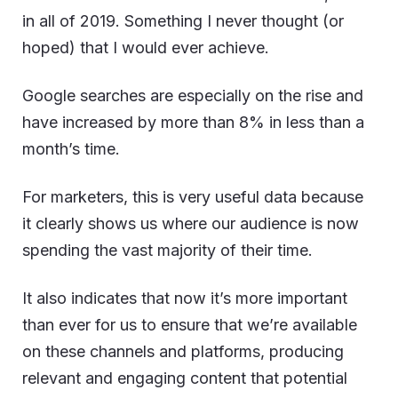
in all of 2019. Something I never thought (or
hoped) that I would ever achieve.
Google searches are especially on the rise and
have increased by more than 8% in less than a
month’s time.
For marketers, this is very useful data because
it clearly shows us where our audience is now
spending the vast majority of their time.
It also indicates that now it’s more important
than ever for us to ensure that we’re available
on these channels and platforms, producing
relevant and engaging content that potential