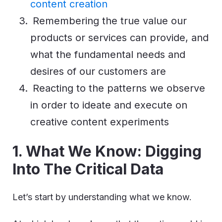
content creation
Remembering the true value our
products or services can provide, and
what the fundamental needs and
desires of our customers are
Reacting to the patterns we observe
in order to ideate and execute on
creative content experiments
1. What We Know: Digging
Into The Critical Data
Let’s start by understanding what we know.