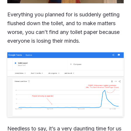
Everything you planned for is suddenly getting
flushed down the toilet, and to make matters
worse, you can’t find any toilet paper because
everyone is losing their minds.
Needless to say, it’s a very daunting time for us