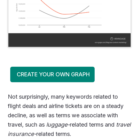
CREATE YOUR OWN GRAPH
Not surprisingly, many keywords related to
flight deals and airline tickets are on a steady
decline, as well as terms we associate with
travel, such as
luggage-
related terms and
travel
insurance-
related terms.