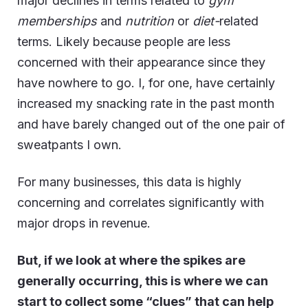
major declines in terms related to
gym
memberships
and
nutrition
or
diet-
related
terms. Likely because people are less
concerned with their appearance since they
have nowhere to go. I, for one, have certainly
increased my snacking rate in the past month
and have barely changed out of the one pair of
sweatpants I own.
For many businesses, this data is highly
concerning and correlates significantly with
major drops in revenue.
But, if we look at where the spikes are
generally occurring, this is where we can
start to collect some “clues” that can help