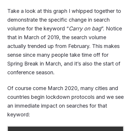
Take a look at this graph I whipped together to
demonstrate the specific change in search
volume for the keyword “
Carry on bag
”. Notice
that in March of 2019, the search volume
actually trended up from February. This makes
sense since many people take time off for
Spring Break in March, and it’s also the start of
conference season.
Of course come March 2020, many cities and
countries begin lockdown protocols and we see
an immediate impact on searches for that
keyword: