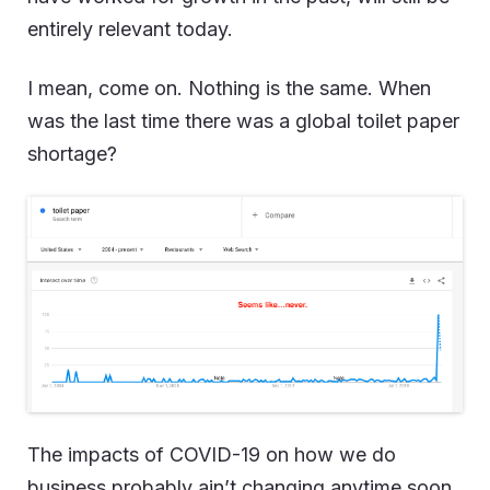
entirely relevant today.
I mean, come on. Nothing is the same. When
was the last time there was a global toilet paper
shortage?
The impacts of COVID-19 on how we do
business probably ain’t changing anytime soon,