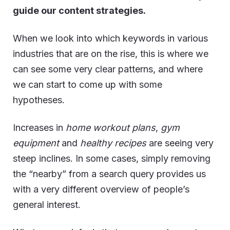
guide our content strategies.
When we look into which keywords in various
industries that are on the rise, this is where we
can see some very clear patterns, and where
we can start to come up with some
hypotheses.
Increases in
home workout plans
,
gym
equipment
and
healthy recipes
are seeing very
steep inclines. In some cases, simply removing
the “nearby” from a search query provides us
with a very different overview of people’s
general interest.