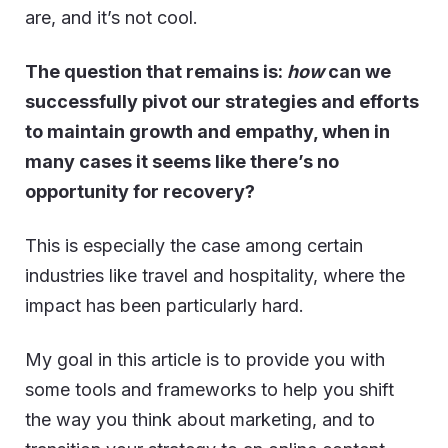
are, and it’s not cool.
The question that remains is:
how
can we
successfully pivot our strategies and efforts
to maintain growth and empathy, when in
many cases it seems like there’s no
opportunity for recovery?
This is especially the case among certain
industries like travel and hospitality, where the
impact has been particularly hard.
My goal in this article is to provide you with
some tools and frameworks to help you shift
the way you think about marketing, and to