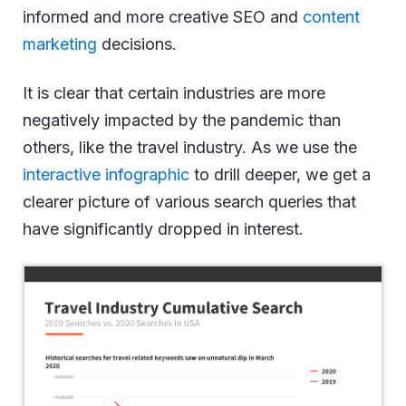
informed and more creative SEO and
content
marketing
decisions.
It is clear that certain industries are more
negatively impacted by the pandemic than
others, like the travel industry. As we use the
interactive infographic
to drill deeper, we get a
clearer picture of various search queries that
have significantly dropped in interest.