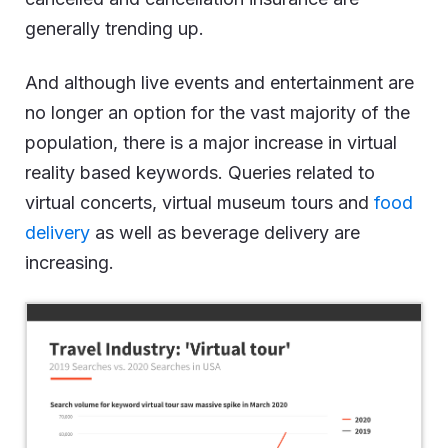
generally trending up.
And although live events and entertainment are
no longer an option for the vast majority of the
population, there is a major increase in virtual
reality based keywords. Queries related to
virtual concerts, virtual museum tours and
food
delivery
as well as beverage delivery are
increasing.