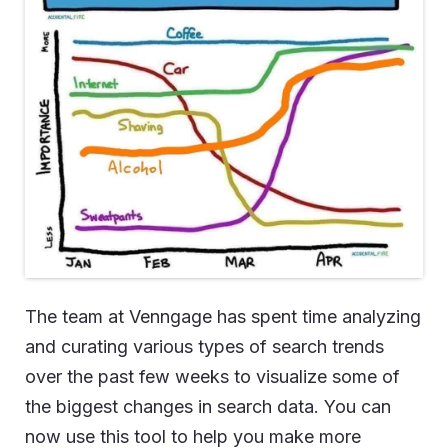
The team at Venngage has spent time analyzing
and curating various types of search trends
over the past few weeks to visualize some of
the biggest changes in search data. You can
now use this tool to help you make more