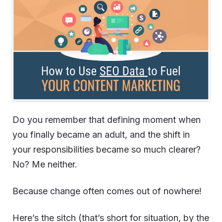
Do you remember that defining moment when
you finally became an adult, and the shift in
your responsibilities became so much clearer?
No? Me neither.
Because change often comes out of nowhere!
Here’s the sitch (that’s short for situation, by the