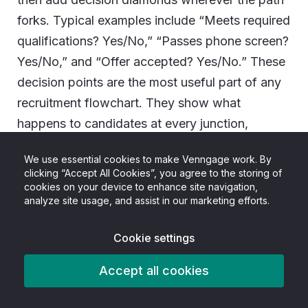
forks. Typical examples include “Meets required
qualifications? Yes/No,” “Passes phone screen?
Yes/No,” and “Offer accepted? Yes/No.” These
decision points are the most useful part of any
recruitment flowchart. They show what
happens to candidates at every junction,
including rejections.
We use essential cookies to make Venngage work. By
clicking “Accept All Cookies”, you agree to the storing of
cookies on your device to enhance site navigation,
analyze site usage, and assist in our marketing efforts.
Cookie settings
Accept all cookies