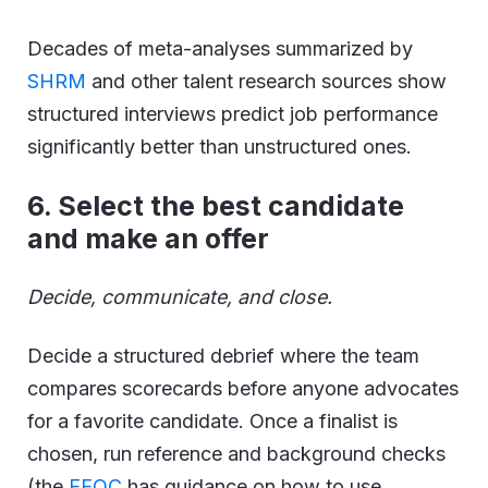
Decades of meta-analyses summarized by
SHRM
and other talent research sources show
structured interviews predict job performance
significantly better than unstructured ones.
6
.
Select the best candidate
and make an offer
Decide, communicate, and close.
Decide a structured debrief where the team
compares scorecards before anyone advocates
for a favorite candidate. Once a finalist is
chosen, run reference and background checks
(the
EEOC
has guidance on how to use