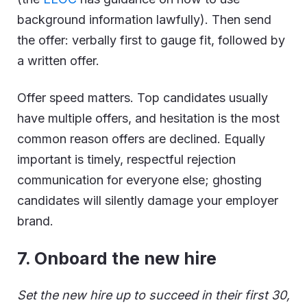
background information lawfully). Then send
the offer: verbally first to gauge fit, followed by
a written offer.
Offer speed matters. Top candidates usually
have multiple offers, and hesitation is the most
common reason offers are declined. Equally
important is timely, respectful rejection
communication for everyone else; ghosting
candidates will silently damage your employer
brand.
7
. Onboard the new hire
Set the new hire up to succeed in their first 30,