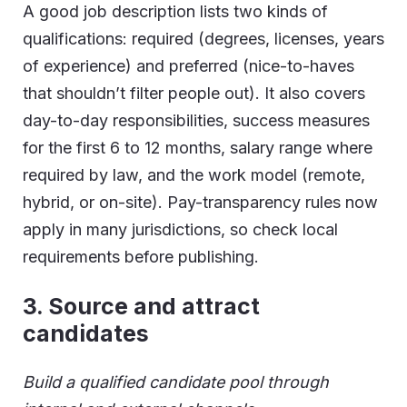
A good job description lists two kinds of
qualifications: required (degrees, licenses, years
of experience) and preferred (nice-to-haves
that shouldn’t filter people out). It also covers
day-to-day responsibilities, success measures
for the first 6 to 12 months, salary range where
required by law, and the work model (remote,
hybrid, or on-site). Pay-transparency rules now
apply in many jurisdictions, so check local
requirements before publishing.
3.
Source and attract
candidates
Build a qualified candidate pool through