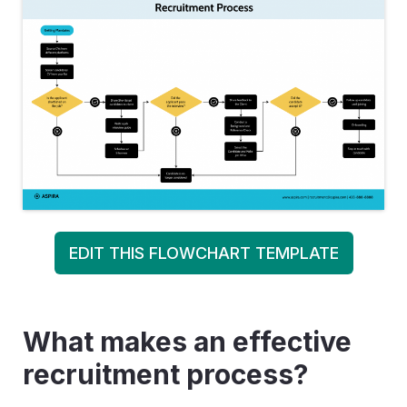
EDIT THIS FLOWCHART TEMPLATE
What makes an effective
recruitment process?