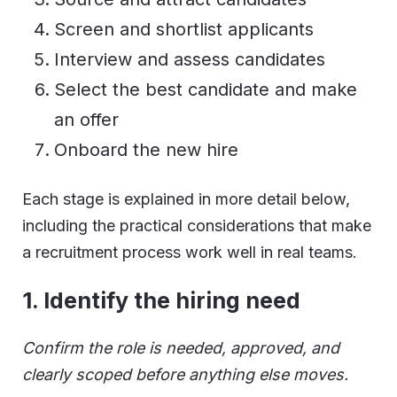
Screen and shortlist applicants
Interview and assess candidates
Select the best candidate and make
an offer
Onboard the new hire
Each stage is explained in more detail below,
including the practical considerations that make
a recruitment process work well in real teams.
1.
Identify the hiring need
Confirm the role is needed, approved, and
clearly scoped before anything else moves.