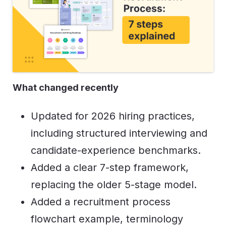
What changed recently
Updated for 2026 hiring practices,
including structured interviewing and
candidate-experience benchmarks.
Added a clear 7-step framework,
replacing the older 5-stage model.
Added a recruitment process
flowchart example, terminology