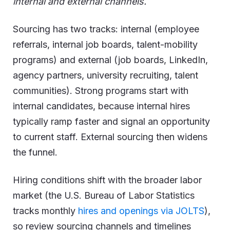
internal and external channels.
Sourcing has two tracks: internal (employee
referrals, internal job boards, talent-mobility
programs) and external (job boards, LinkedIn,
agency partners, university recruiting, talent
communities). Strong programs start with
internal candidates, because internal hires
typically ramp faster and signal an opportunity
to current staff. External sourcing then widens
the funnel.
Hiring conditions shift with the broader labor
market (the U.S. Bureau of Labor Statistics
tracks monthly
hires and openings via JOLTS
),
so review sourcing channels and timelines