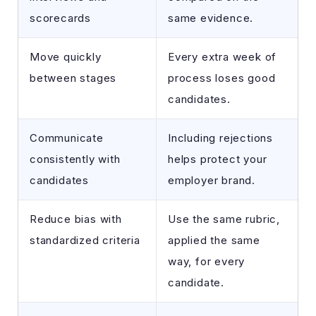
scorecards
same evidence.
Move quickly
Every extra week of
between stages
process loses good
candidates.
Communicate
Including rejections
consistently with
helps protect your
candidates
employer brand.
Reduce bias with
Use the same rubric,
standardized criteria
applied the same
way, for every
candidate.