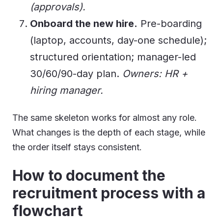
(approvals).
Onboard the new hire.
Pre-boarding
(laptop, accounts, day-one schedule);
structured orientation; manager-led
30/60/90-day plan.
Owners: HR +
hiring manager.
The same skeleton works for almost any role.
What changes is the depth of each stage, while
the order itself stays consistent.
How to document the
recruitment process with a
flowchart