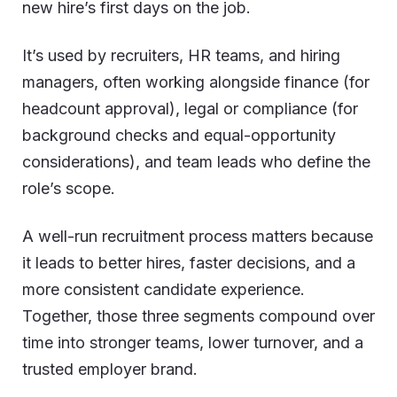
new hire’s first days on the job.
It’s used by recruiters, HR teams, and hiring
managers, often working alongside finance (for
headcount approval), legal or compliance (for
background checks and equal-opportunity
considerations), and team leads who define the
role’s scope.
A well-run recruitment process matters because
it leads to better hires, faster decisions, and a
more consistent candidate experience.
Together, those three segments compound over
time into stronger teams, lower turnover, and a
trusted employer brand.