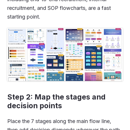
recruitment, and SOP flowcharts, are a fast
starting point.
Step 2:
Map the stages and
decision points
Place the 7 stages along the main flow line,
then add decision diamonds wherever the path