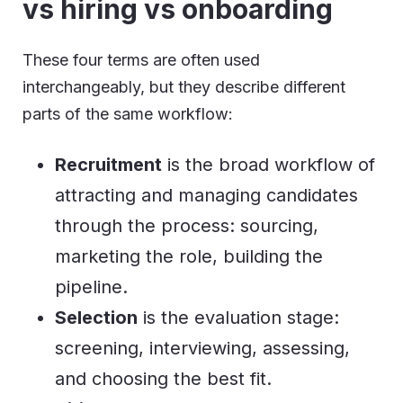
vs hiring vs onboarding
These four terms are often used
interchangeably, but they describe different
parts of the same workflow:
Recruitment
is the broad workflow of
attracting and managing candidates
through the process: sourcing,
marketing the role, building the
pipeline.
Selection
is the evaluation stage:
screening, interviewing, assessing,
and choosing the best fit.