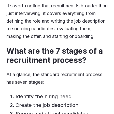
It’s worth noting that recruitment is broader than
just interviewing: it covers everything from
defining the role and writing the job description
to sourcing candidates, evaluating them,
making the offer, and starting onboarding.
What are the 7 stages of a
recruitment process
?
At a glance, the standard recruitment process
has seven stages:
Identify the hiring need
Create the job description
Source and attract candidates