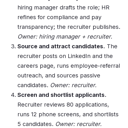
hiring manager drafts the role; HR
refines for compliance and pay
transparency; the recruiter publishes.
Owner: hiring manager + recruiter.
Source and attract candidates.
The
recruiter posts on LinkedIn and the
careers page, runs employee-referral
outreach, and sources passive
candidates.
Owner: recruiter.
Screen and shortlist applicants.
Recruiter reviews 80 applications,
runs 12 phone screens, and shortlists
5 candidates.
Owner: recruiter.