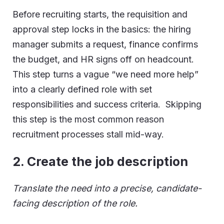
Before recruiting starts, the requisition and
approval step locks in the basics: the hiring
manager submits a request, finance confirms
the budget, and HR signs off on headcount.
This step turns a vague “we need more help”
into a clearly defined role with set
responsibilities and success criteria. Skipping
this step is the most common reason
recruitment processes stall mid-way.
2.
Create the job description
Translate the need into a precise, candidate-
facing description of the role.