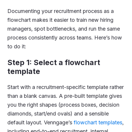
Documenting your recruitment process as a
flowchart makes it easier to train new hiring
managers, spot bottlenecks, and run the same
process consistently across teams. Here’s how
to do it:
Step 1: Select a flowchart
template
Start with a recruitment-specific template rather
than a blank canvas. A pre-built template gives
you the right shapes (process boxes, decision
diamonds, start/end ovals) and a sensible
default layout. Venngage’s
flowchart templates
,
including end-to-end recruitment, internal