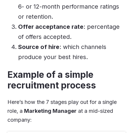
6- or 12-month performance ratings
or retention.
Offer acceptance rate
: percentage
of offers accepted.
Source of hire
: which channels
produce your best hires.
Example of a simple
recruitment process
Here’s how the 7 stages play out for a single
role, a
Marketing Manager
at a mid-sized
company: