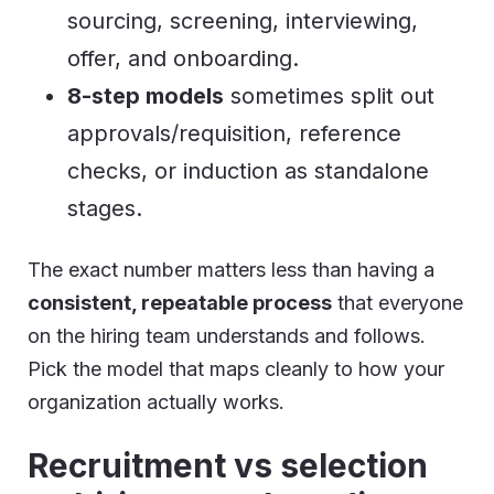
sourcing, screening, interviewing,
offer, and onboarding.
8-step models
sometimes split out
approvals/requisition, reference
checks, or induction as standalone
stages.
The exact number matters less than having a
consistent, repeatable process
that everyone
on the hiring team understands and follows.
Pick the model that maps cleanly to how your
organization actually works.
Recruitment vs selection