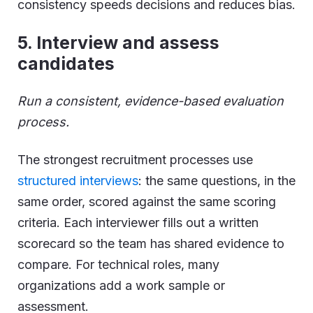
consistency speeds decisions and reduces bias.
5
.
Interview and assess
candidates
Run a consistent, evidence-based evaluation
process.
The strongest recruitment processes use
structured interviews
: the same questions, in the
same order, scored against the same scoring
criteria. Each interviewer fills out a written
scorecard so the team has shared evidence to
compare. For technical roles, many
organizations add a work sample or
assessment.