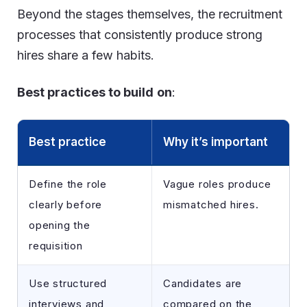
Beyond the stages themselves, the recruitment
processes that consistently produce strong
hires share a few habits.
Best practices to build
on
:
Best practice
Why it’s important
Define the role
Vague roles produce
clearly before
mismatched hires.
opening the
requisition
Use structured
Candidates are
interviews and
compared on the