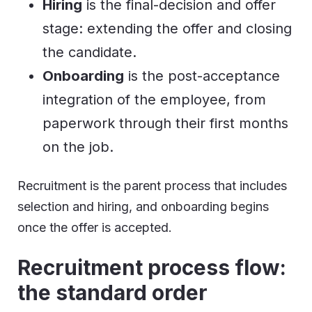
Hiring
is the final-decision and offer
stage: extending the offer and closing
the candidate.
Onboarding
is the post-acceptance
integration of the employee, from
paperwork through their first months
on the job.
Recruitment is the parent process that includes
selection and hiring, and onboarding begins
once the offer is accepted.
Recruitment process flow:
the standard order