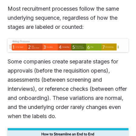
Most recruitment processes follow the same
underlying sequence, regardless of how the
stages are labeled or counted:
Some companies create separate stages for
approvals (before the requisition opens),
assessments (between screening and
interviews), or reference checks (between offer
and onboarding). These variations are normal,
and the underlying order rarely changes even
when the labels do.