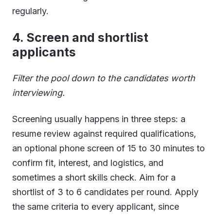
regularly.
4.
Screen and shortlist
applicants
Filter the pool down to the candidates worth
interviewing.
Screening usually happens in three steps: a
resume review against required qualifications,
an optional phone screen of 15 to 30 minutes to
confirm fit, interest, and logistics, and
sometimes a short skills check. Aim for a
shortlist of 3 to 6 candidates per round. Apply
the same criteria to every applicant, since