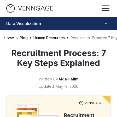
Data Visualization
Home
Blog
Human Resources
Recruitment Process: 7 Ke
Recruitment Process: 7
Key Steps Explained
Written By
Aiqa Halim
Updated: May 12, 2026