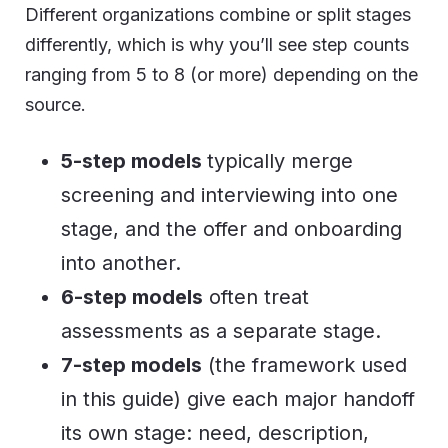
Different organizations combine or split stages
differently, which is why you’ll see step counts
ranging from 5 to 8 (or more) depending on the
source.
5-step models
typically merge
screening and interviewing into one
stage, and the offer and onboarding
into another.
6-step models
often treat
assessments as a separate stage.
7-step models
(the framework used
in this guide) give each major handoff
its own stage: need, description,