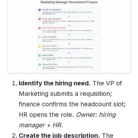
Identify the hiring need.
The VP of
Marketing submits a requisition;
finance confirms the headcount slot;
HR opens the role.
Owner: hiring
manager + HR.
Create the job description.
The