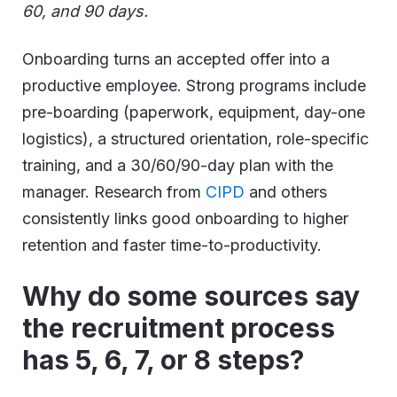
60, and 90 days.
Onboarding turns an accepted offer into a
productive employee. Strong programs include
pre-boarding (paperwork, equipment, day-one
logistics), a structured orientation, role-specific
training, and a 30/60/90-day plan with the
manager. Research from
CIPD
and others
consistently links good onboarding to higher
retention and faster time-to-productivity.
Why do some sources say
the recruitment process
has 5, 6, 7, or 8 steps?