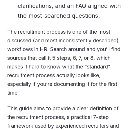
clarifications, and an FAQ aligned with
the most-searched questions.
The recruitment process is one of the most
discussed (and most inconsistently described)
workflows in HR. Search around and you’ll find
sources that call it 5 steps, 6, 7, or 8, which
makes it hard to know what the “standard”
recruitment process actually looks like,
especially if you’re documenting it for the first
time.
This guide aims to provide a clear definition of
the recruitment process, a practical 7-step
framework used by experienced recruiters and