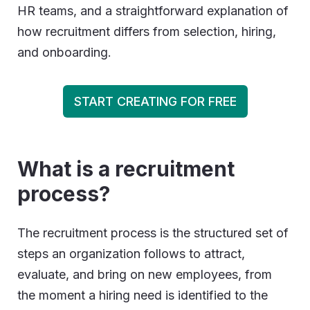
HR teams, and a straightforward explanation of
how recruitment differs from selection, hiring,
and onboarding.
START CREATING FOR FREE
What is a recruitment
process
?
The recruitment process is the structured set of
steps an organization follows to attract,
evaluate, and bring on new employees, from
the moment a hiring need is identified to the