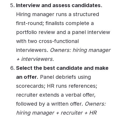
Interview and assess candidates.
Hiring manager runs a structured
first-round; finalists complete a
portfolio review and a panel interview
with two cross-functional
interviewers.
Owners: hiring manager
+ interviewers.
Select the best candidate and make
an offer.
Panel debriefs using
scorecards; HR runs references;
recruiter extends a verbal offer,
followed by a written offer.
Owners:
hiring manager + recruiter + HR