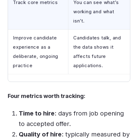
Track core metrics
You can see what’s
working and what
isn’t.
Improve candidate
Candidates talk, and
experience as a
the data shows it
deliberate, ongoing
affects future
practice
applications.
Four metrics worth tracking:
Time to hire
: days from job opening
to accepted offer.
Quality of hire
: typically measured by