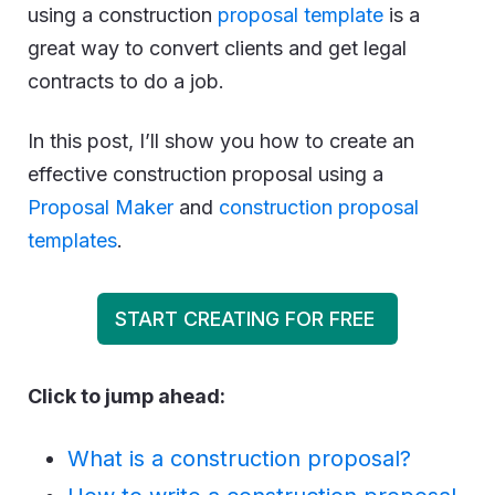
using a construction
proposal template
is a
great way to convert clients and get legal
contracts to do a job.
In this post, I’ll show you how to create an
effective construction proposal using a
Proposal Maker
and
construction proposal
templates
.
START CREATING FOR FREE
Click to jump ahead:
What is a construction proposal?