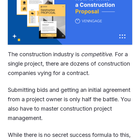
The construction industry is
competitive
. For a
single project, there are dozens of construction
companies vying for a contract.
Submitting bids and getting an initial agreement
from a project owner is only half the battle. You
also have to master construction project
management.
While there is no secret success formula to this,