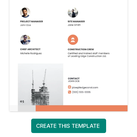
CREATE THIS TEMPLATE