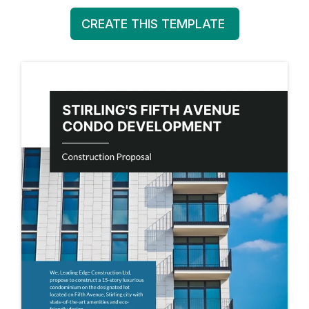
CREATE THIS TEMPLATE