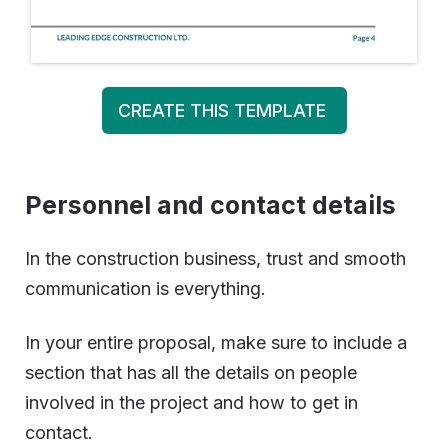
CREATE THIS TEMPLATE
Personnel and contact details
In the construction business, trust and smooth
communication is everything.
In your entire proposal, make sure to include a
section that has all the details on people
involved in the project and how to get in
contact.