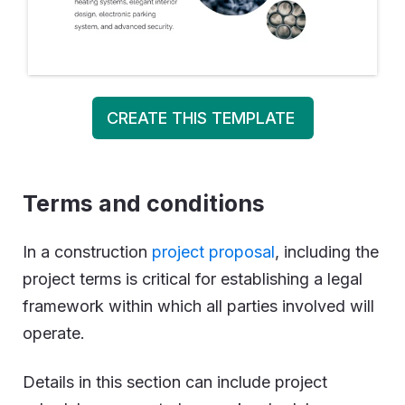
CREATE THIS TEMPLATE
Terms and conditions
In a construction
project proposal
, including the
project terms is critical for establishing a legal
framework within which all parties involved will
operate.
Details in this section can include project