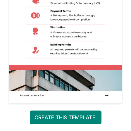
CREATE THIS TEMPLATE