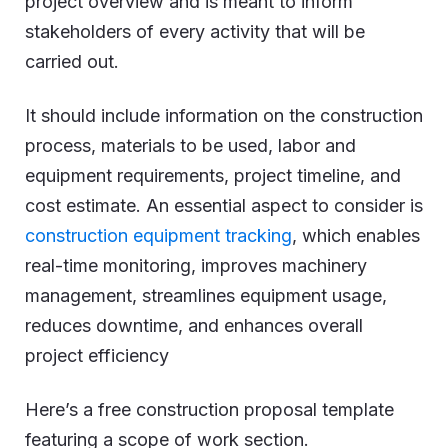
project overview and is meant to inform
stakeholders of every activity that will be
carried out.
It should include information on the construction
process, materials to be used, labor and
equipment requirements, project timeline, and
cost estimate. An essential aspect to consider is
construction equipment tracking
, which enables
real-time monitoring, improves machinery
management, streamlines equipment usage,
reduces downtime, and enhances overall
project efficiency
Here’s a free construction proposal template
featuring a scope of work section.