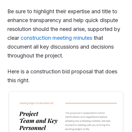
Be sure to highlight their expertise and title to
enhance transparency and help quick dispute
resolution should the need arise, supported by
clear
construction meeting minutes
that
document all key discussions and decisions
throughout the project.
Here is a construction bid proposal that does
this right.