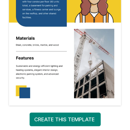
CREATE THIS TEMPLATE