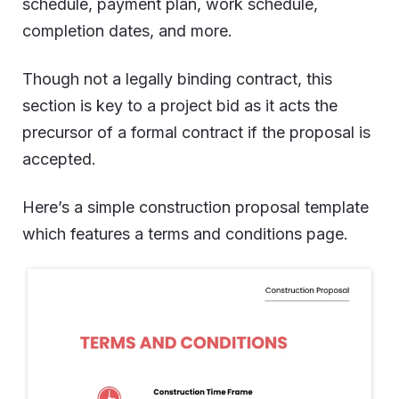
schedule, payment plan, work schedule,
completion dates, and more.
Though not a legally binding contract, this
section is key to a project bid as it acts the
precursor of a formal contract if the proposal is
accepted.
Here’s a simple construction proposal template
which features a terms and conditions page.