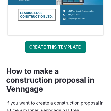
CREATE THIS TEMPLATE
How to make a
construction proposal in
Venngage
If you want to create a construction proposal in
a timely manner, Venngage has free