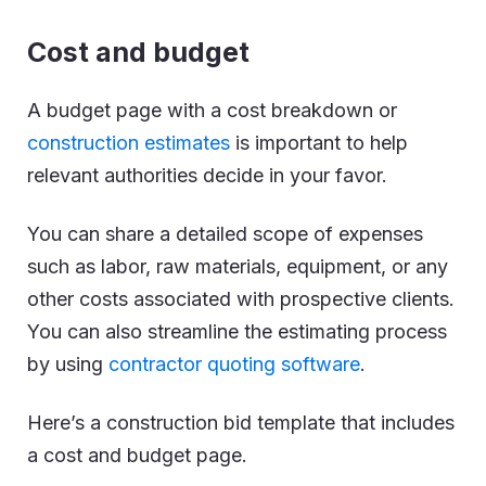
Cost and budget
A budget page with a cost breakdown or
construction estimates
is important to help
relevant authorities decide in your favor.
You can share a detailed scope of expenses
such as labor, raw materials, equipment, or any
other costs associated with prospective clients.
You can also streamline the estimating process
by using
contractor quoting software
.
Here’s a construction bid template that includes
a cost and budget page.