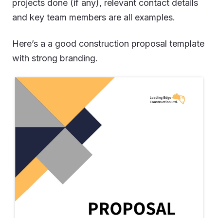
projects done (if any), relevant contact details
and key team members are all examples.
Here’s a a good construction proposal template
with strong branding.