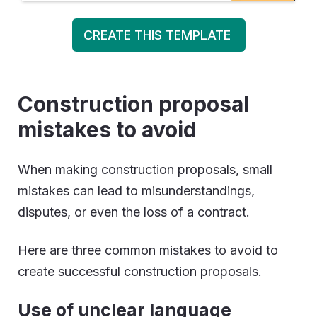
CREATE THIS TEMPLATE
Construction proposal
mistakes to avoid
When making construction proposals, small
mistakes can lead to misunderstandings,
disputes, or even the loss of a contract.
Here are three common mistakes to avoid to
create successful construction proposals.
Use of unclear language