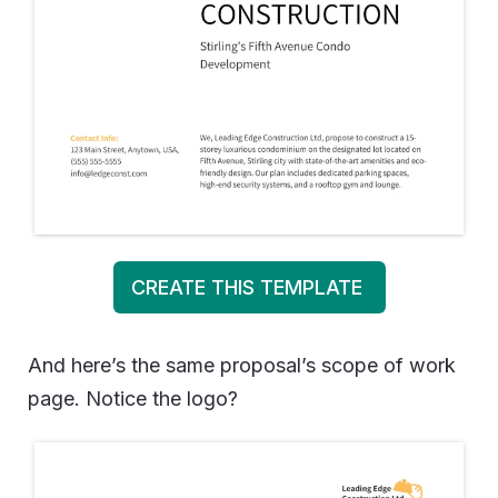
CREATE THIS TEMPLATE
And here’s the same proposal’s scope of work
page. Notice the logo?