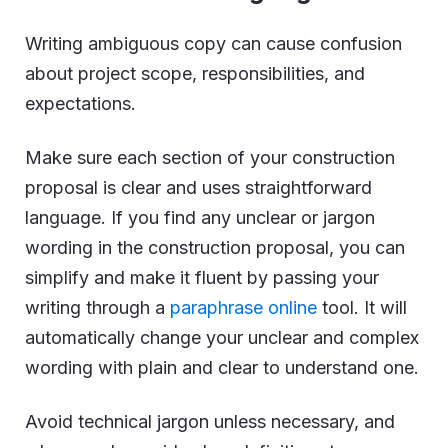
Writing ambiguous copy can cause confusion
about project scope, responsibilities, and
expectations.
Make sure each section of your construction
proposal is clear and uses straightforward
language. If you find any unclear or jargon
wording in the construction proposal, you can
simplify and make it fluent by passing your
writing through a
paraphrase online
tool. It will
automatically change your unclear and complex
wording with plain and clear to understand one.
Avoid technical jargon unless necessary, and