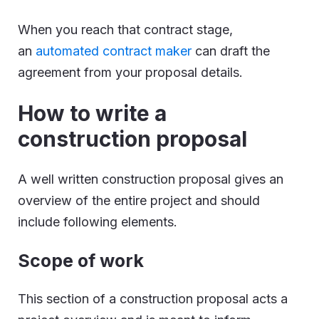
When you reach that contract stage,
an
automated contract maker
can draft the
agreement from your proposal details.
How to write a
construction proposal
A well written construction proposal gives an
overview of the entire project and should
include following elements.
Scope of work
This section of a construction proposal acts a