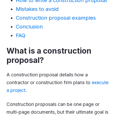
How to write a construction proposal
Mistakes to avoid
Construction proposal examples
Conclusion
FAQ
What is a construction
proposal?
A construction proposal details how a
contractor or construction firm plans to
execute
a project
.
Construction proposals can be one page or
multi-page documents, but their ultimate goal is