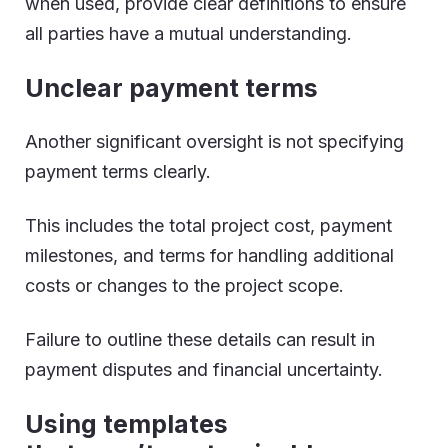
when used, provide clear definitions to ensure
all parties have a mutual understanding.
Unclear payment terms
Another significant oversight is not specifying
payment terms clearly.
This includes the total project cost, payment
milestones, and terms for handling additional
costs or changes to the project scope.
Failure to outline these details can result in
payment disputes and financial uncertainty.
Using templates