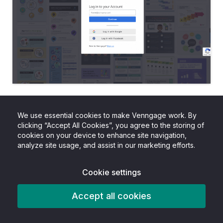
Step 2 – Go to the “Templates”
We use essential cookies to make Venngage work. By
page and select “Proposals”
clicking “Accept All Cookies”, you agree to the storing of
cookies on your device to enhance site navigation,
analyze site usage, and assist in our marketing efforts.
Venngage offers dozens of construction
proposal templates.
Cookie settings
To find them, go to our templates page and
Accept all cookies
select the “Proposals” category from the left