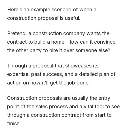
Here’s an example scenario of when a
construction proposal is useful.
Pretend, a construction company wants the
contract to build a home. How can it convince
the other party to hire it over someone else?
Through a proposal that showcases its
expertise, past success, and a detailed plan of
action on how it’ll get the job done.
Construction proposals are usually the entry
point of the sales process and a vital tool to see
through a construction contract from start to
finish.