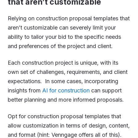
that aren’t customizable
Relying on construction proposal templates that
aren’t customizable can severely limit your
ability to tailor your bid to the specific needs
and preferences of the project and client.
Each construction project is unique, with its
own set of challenges, requirements, and client
expectations. In some cases, incorporating
insights from
AI for construction
can support
better planning and more informed proposals.
Opt for construction proposal templates that
allow customization in terms of design, content,
and format (hint: Venngage offers all of this).