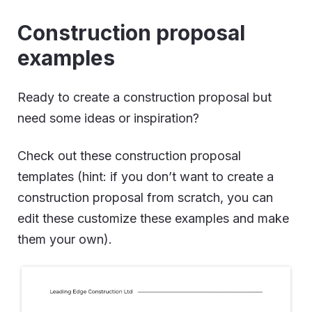
Construction proposal
examples
Ready to create a construction proposal but
need some ideas or inspiration?
Check out these construction proposal
templates (hint: if you don’t want to create a
construction proposal from scratch, you can
edit these customize these examples and make
them your own).