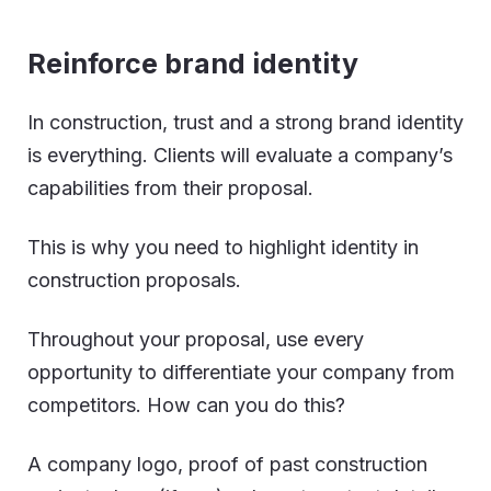
Reinforce brand identity
In construction, trust and a strong brand identity
is everything. Clients will evaluate a company’s
capabilities from their proposal.
This is why you need to highlight identity in
construction proposals.
Throughout your proposal, use every
opportunity to differentiate your company from
competitors. How can you do this?
A company logo, proof of past construction