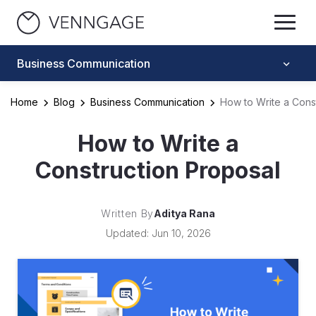
Business Communication
Home
Blog
Business Communication
How to Write a Cons
How to Write a
Construction Proposal
Written By
Aditya Rana
Updated: Jun 10, 2026