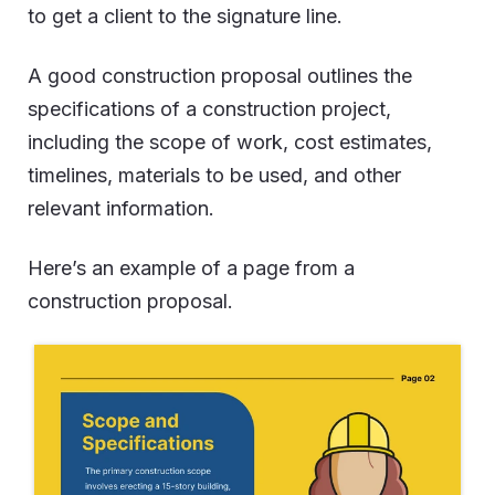
to get a client to the signature line.
A good construction proposal outlines the
specifications of a construction project,
including the scope of work, cost estimates,
timelines, materials to be used, and other
relevant information.
Here’s an example of a page from a
construction proposal.