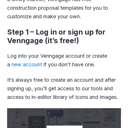
construction proposal templates for you to
customize and make your own.
Step 1 – Log in or sign up for
Venngage (it’s free!)
Log into your Venngage account or create
a
new account
if you don’t have one.
It’s always free to create an account and after
signing up, you’ll get access to our tools and
access to in-editor library of icons and images.