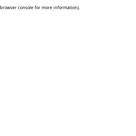
browser console for more information)
.