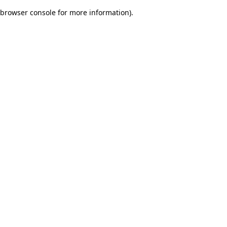
browser console for more information)
.