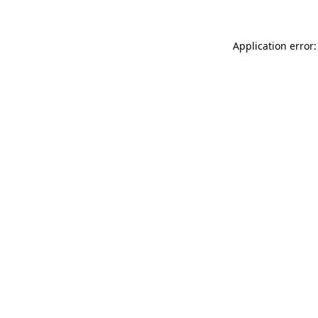
Application error