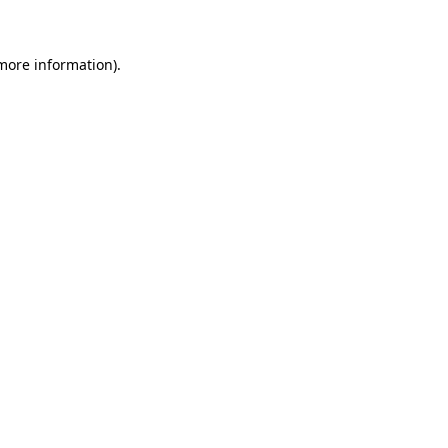
 more information)
.