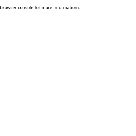
browser console for more information)
.