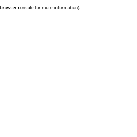
browser console for more information)
.