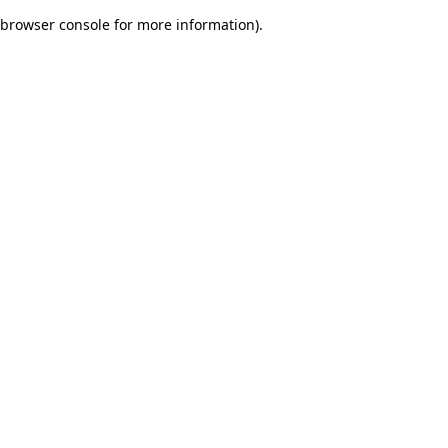
browser console for more information)
.