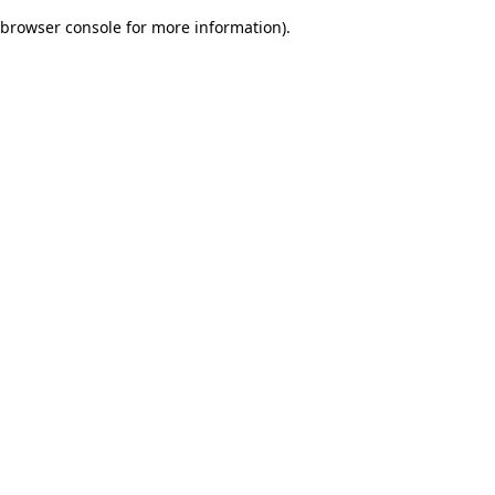
browser console for more information)
.