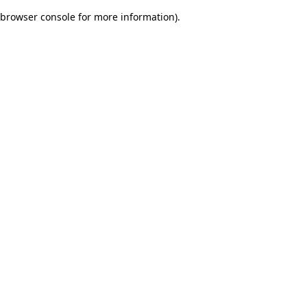
browser console for more information)
.