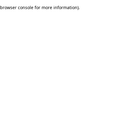
browser console for more information)
.