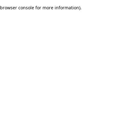
browser console for more information)
.