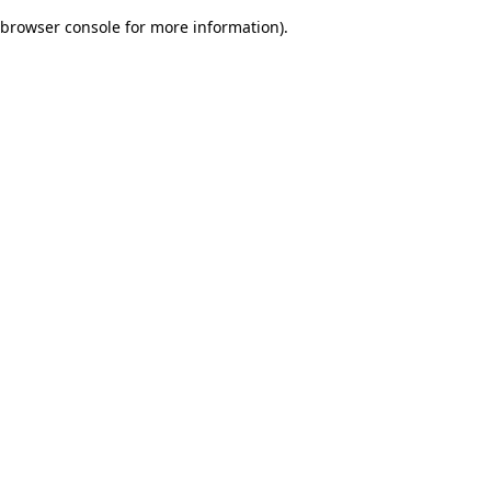
browser console for more information)
.