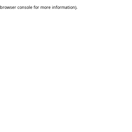
browser console for more information)
.