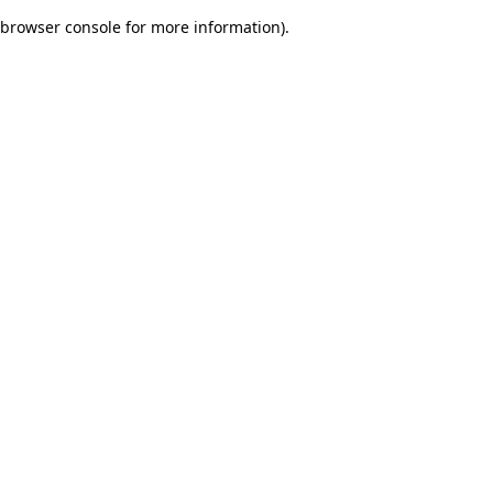
browser console for more information)
.