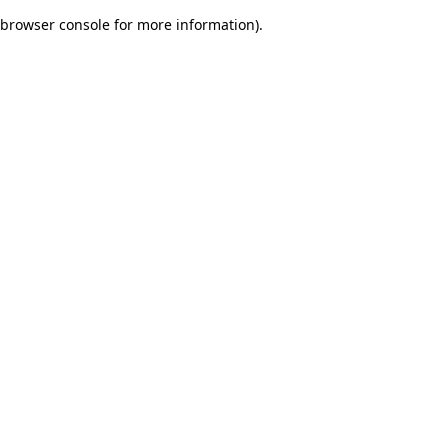
browser console for more information)
.