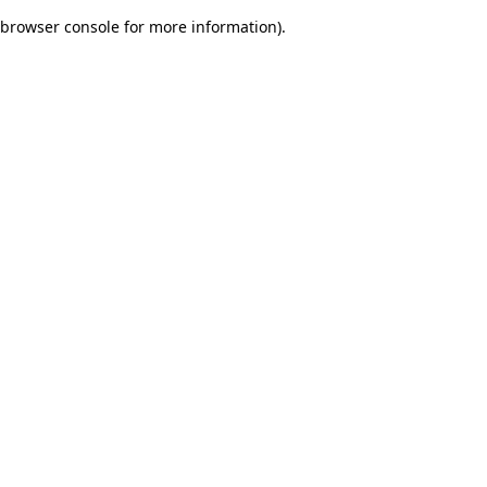
browser console for more information)
.