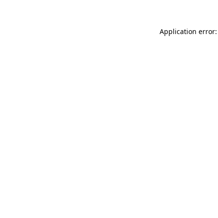
Application error