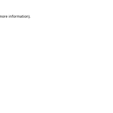
 more information)
.