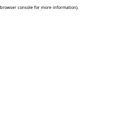
browser console for more information)
.