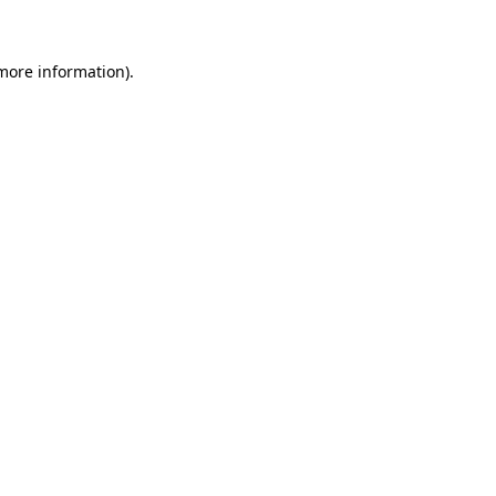
 more information)
.