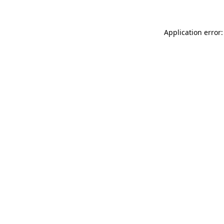
Application error