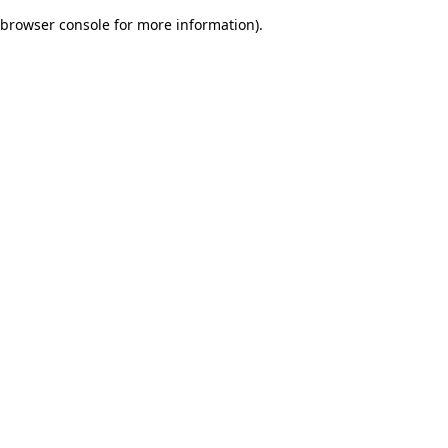
browser console for more information)
.