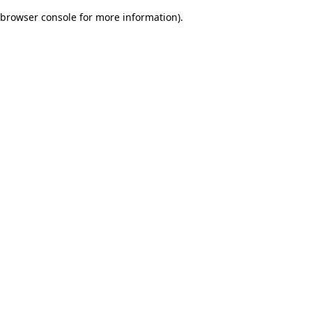
browser console for more information)
.