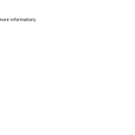
 more information)
.