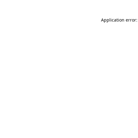
Application error