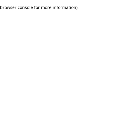
browser console for more information)
.