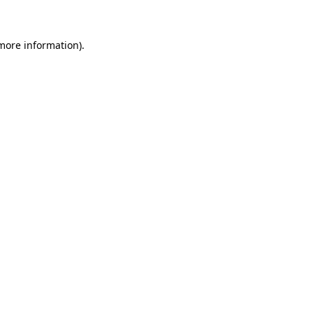
 more information)
.