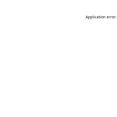
Application error